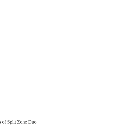
rs of Split Zone Duo