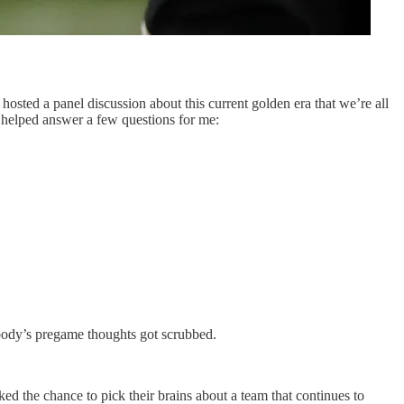
osted a panel discussion about this current golden era that we’re all
 helped answer a few questions for me:
obody’s pregame thoughts got scrubbed.
ked the chance to pick their brains about a team that continues to