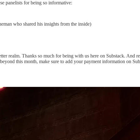
 panelists for being so informative:
eman who shared his insights from the inside)
etter realm. Thanks so much for being with us here on Substack. And rem
 beyond this month, make sure to add your payment information on Sub