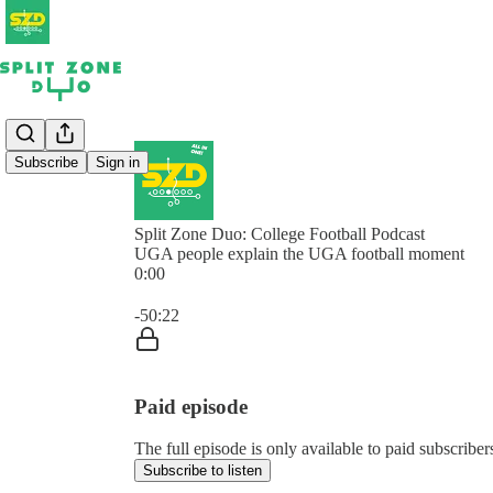
Subscribe
Sign in
Split Zone Duo: College Football Podcast
UGA people explain the UGA football moment
0:00
Current time: 0:00 / Total time: -50:22
-50:22
Paid episode
The full episode is only available to paid subscribe
Subscribe to listen