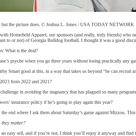
nt, but the picture does. © Joshua L. Jones / USA TODAY NETWORK
with Homefield Apparel, our sponsors (and really, truly friends) who ne
nt to or not) of Georgia Bulldog football. I thought it was a good di
n: What is the deal?
ase’s psyche when you go three years without losing practically any g
rby Smart good at this, in a way that takes us beyond “he can recruit 
t 2023 from 2022 and 2021?
challenge in avoiding the stagnancy that has plagued so many programs 
s’ insurance policy if he’s going to play again this year?
at the end where I ask them about Saturday’s game against Mizzou. This
 they matter?
s an easy sell, and if you’re
not
, I think you’ll enjoy it anyway and find 