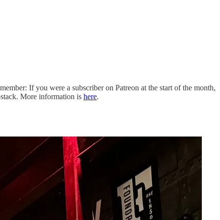
ember: If you were a subscriber on Patreon at the start of the month,
stack. More information is
here
.