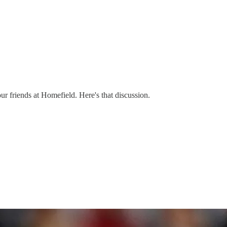
ur friends at Homefield. Here's that discussion.