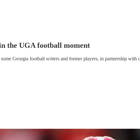
in the UGA football moment
some Georgia football writers and former players, in partnership with o