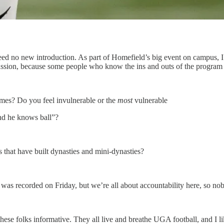
ed no new introduction. As part of Homefield’s big event on campus, I h
scussion, because some people who know the ins and outs of the program
ames? Do you feel invulnerable or the
most
vulnerable
and he knows ball”?
that have built dynasties and mini-dynasties?
 was recorded on Friday, but we’re all about accountability here, so n
these folks informative. They all live and breathe UGA football, and I li