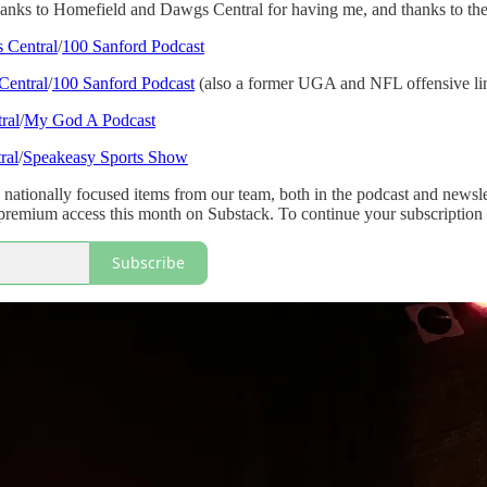
anks to Homefield and Dawgs Central for having me, and thanks to these
 Central
/
100 Sanford Podcast
Central
/
100 Sanford Podcast
(also a former UGA and NFL offensive lin
ral
/
My God A Podcast
ral
/
Speakeasy Sports Show
 nationally focused items from our team, both in the podcast and newsl
remium access this month on Substack. To continue your subscription
Subscribe