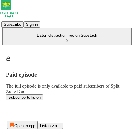
Subscribe
Sign in
Listen distraction-free on Substack
Paid episode
The full episode is only available to paid subscribers of Split
Zone Duo
Subscribe to listen
Open in app
Listen via...