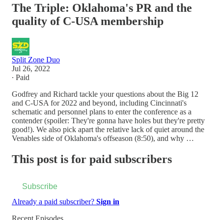
The Triple: Oklahoma's PR and the
quality of C-USA membership
Split Zone Duo
Jul 26, 2022
∙ Paid
Godfrey and Richard tackle your questions about the Big 12
and C-USA for 2022 and beyond, including Cincinnati's
schematic and personnel plans to enter the conference as a
contender (spoiler: They're gonna have holes but they're pretty
good!). We also pick apart the relative lack of quiet around the
Venables side of Oklahoma's offseason (8:50), and why …
This post is for paid subscribers
Subscribe
Already a paid subscriber?
Sign in
Recent Episodes