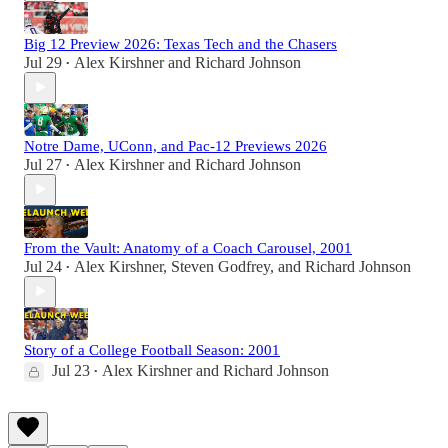
Big 12 Preview 2026: Texas Tech and the Chasers
Jul 29
Alex Kirshner
and
Richard Johnson
•
Notre Dame, UConn, and Pac-12 Previews 2026
Jul 27
Alex Kirshner
and
Richard Johnson
•
From the Vault: Anatomy of a Coach Carousel, 2001
Jul 24
Alex Kirshner
,
Steven Godfrey
, and
Richard Johnson
•
Story of a College Football Season: 2001
Jul 23
Alex Kirshner
and
Richard Johnson
•