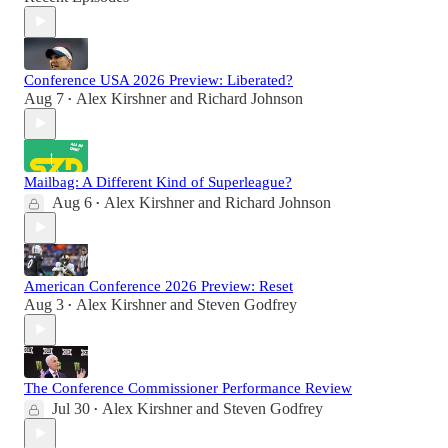
Conference USA 2026 Preview: Liberated?
Aug 7
Alex Kirshner
and
Richard Johnson
•
Mailbag: A Different Kind of Superleague?
Aug 6
Alex Kirshner
and
Richard Johnson
•
American Conference 2026 Preview: Reset
Aug 3
Alex Kirshner
and
Steven Godfrey
•
The Conference Commissioner Performance Review
Jul 30
Alex Kirshner
and
Steven Godfrey
•