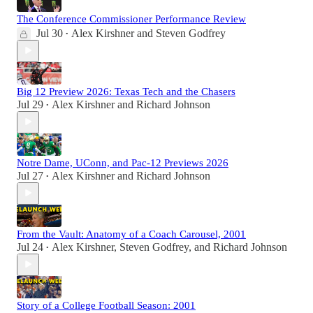
The Conference Commissioner Performance Review
Jul 30
Alex Kirshner
and
Steven Godfrey
•
Big 12 Preview 2026: Texas Tech and the Chasers
Jul 29
Alex Kirshner
and
Richard Johnson
•
Notre Dame, UConn, and Pac-12 Previews 2026
Jul 27
Alex Kirshner
and
Richard Johnson
•
From the Vault: Anatomy of a Coach Carousel, 2001
Jul 24
Alex Kirshner
,
Steven Godfrey
, and
Richard Johnson
•
Story of a College Football Season: 2001