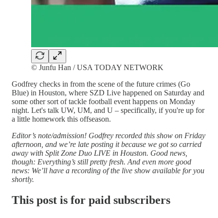
© Junfu Han / USA TODAY NETWORK
Godfrey checks in from the scene of the future crimes (Go
Blue) in Houston, where SZD Live happened on Saturday and
some other sort of tackle football event happens on Monday
night. Let's talk UW, UM, and U – specifically, if you're up for
a little homework this offseason.
Editor’s note/admission! Godfrey recorded this show on Friday
afternoon, and we’re late posting it because we got so carried
away with Split Zone Duo LIVE in Houston. Good news,
though: Everything’s still pretty fresh. And even more good
news: We’ll have a recording of the live show available for you
shortly.
This post is for paid subscribers