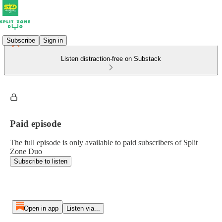
Subscribe
Sign in
Listen distraction-free on Substack
Paid episode
The full episode is only available to paid subscribers of Split
Zone Duo
Subscribe to listen
Open in app
Listen via...