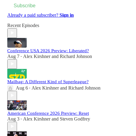
Subscribe
Already a paid subscriber?
Sign in
Recent Episodes
Conference USA 2026 Preview: Liberated?
Aug 7
Alex Kirshner
and
Richard Johnson
•
Mailbag: A Different Kind of Superleague?
Aug 6
Alex Kirshner
and
Richard Johnson
•
American Conference 2026 Preview: Reset
Aug 3
Alex Kirshner
and
Steven Godfrey
•