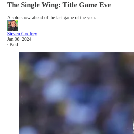
The Single Wing: Title Game Eve
A solo show ahead of the last game of the year.
Steven Godfrey
Jan 08, 2024
∙ Paid