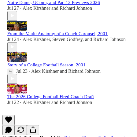
Notre Dame, UConn, and Pac-12 Previews 2026
Jul 27
Alex Kirshner
and
Richard Johnson
•
From the Vault: Anatomy of a Coach Carousel, 2001
Jul 24
Alex Kirshner
,
Steven Godfrey
, and
Richard Johnson
•
Story of a College Football Season: 2001
Jul 23
Alex Kirshner
and
Richard Johnson
•
The 2026 College Football Fired Coach Draft
Jul 22
Alex Kirshner
and
Richard Johnson
•