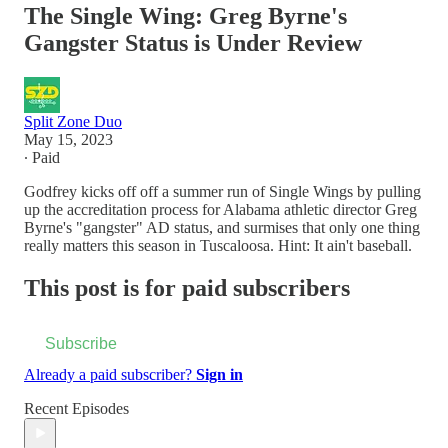
The Single Wing: Greg Byrne's
Gangster Status is Under Review
Split Zone Duo
May 15, 2023
∙ Paid
Godfrey kicks off off a summer run of Single Wings by pulling
up the accreditation process for Alabama athletic director Greg
Byrne's "gangster" AD status, and surmises that only one thing
really matters this season in Tuscaloosa. Hint: It ain't baseball.
This post is for paid subscribers
Subscribe
Already a paid subscriber?
Sign in
Recent Episodes