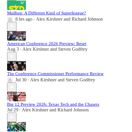
Mailbag: A Different Kind of Superleague?
8 hrs ago
Alex Kirshner
and
Richard Johnson
•
American Conference 2026 Preview: Reset
Aug 3
Alex Kirshner
and
Steven Godfrey
•
The Conference Commissioner Performance Review
Jul 30
Alex Kirshner
and
Steven Godfrey
•
Big 12 Preview 2026: Texas Tech and the Chasers
Jul 29
Alex Kirshner
and
Richard Johnson
•