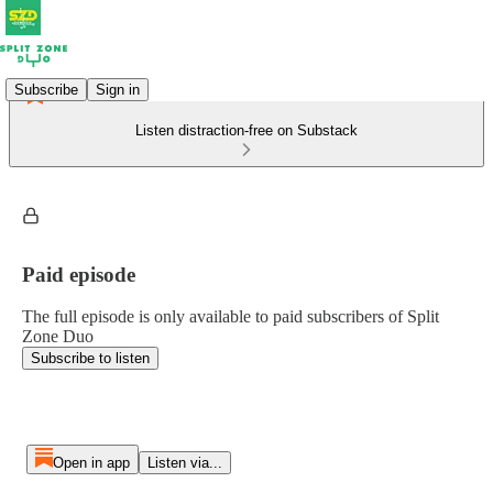
Subscribe
Sign in
Listen distraction-free on Substack
Paid episode
The full episode is only available to paid subscribers of Split
Zone Duo
Subscribe to listen
Open in app
Listen via...