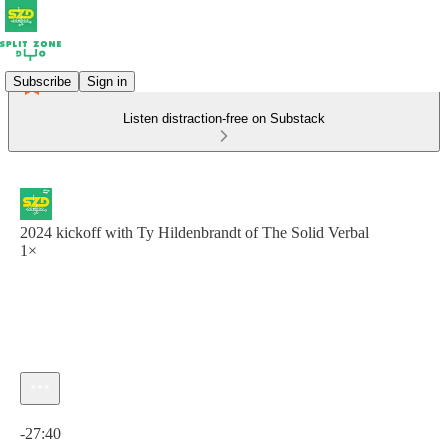
Subscribe
Sign in
Listen distraction-free on Substack
2024 kickoff with Ty Hildenbrandt of The Solid Verbal
1×
Current time: 0:00 / Total time: -27:40
-27:40