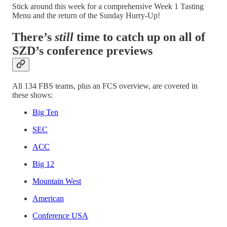
Stick around this week for a comprehensive Week 1 Tasting
Menu and the return of the Sunday Hurry-Up!
There’s
still
time to catch up on all of
SZD’s conference previews
All 134 FBS teams, plus an FCS overview, are covered in
these shows:
Big Ten
SEC
ACC
Big 12
Mountain West
American
Conference USA