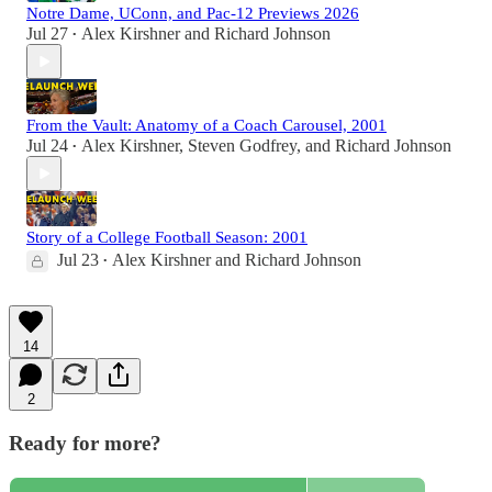
Notre Dame, UConn, and Pac-12 Previews 2026
Jul 27
Alex Kirshner
and
Richard Johnson
•
From the Vault: Anatomy of a Coach Carousel, 2001
Jul 24
Alex Kirshner
,
Steven Godfrey
, and
Richard Johnson
•
Story of a College Football Season: 2001
Jul 23
Alex Kirshner
and
Richard Johnson
•
14
2
Ready for more?