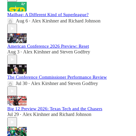
Mailbag: A Different Kind of Superleague?
Aug 6
Alex Kirshner
and
Richard Johnson
•
American Conference 2026 Preview: Reset
Aug 3
Alex Kirshner
and
Steven Godfrey
•
The Conference Commissioner Performance Review
Jul 30
Alex Kirshner
and
Steven Godfrey
•
Big 12 Preview 2026: Texas Tech and the Chasers
Jul 29
Alex Kirshner
and
Richard Johnson
•