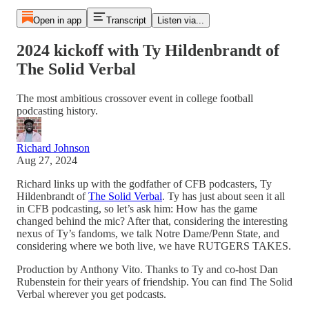
Open in app
Transcript
Listen via...
2024 kickoff with Ty Hildenbrandt of
The Solid Verbal
The most ambitious crossover event in college football
podcasting history.
Richard Johnson
Aug 27, 2024
Richard links up with the godfather of CFB podcasters, Ty
Hildenbrandt of
The Solid Verbal
. Ty has just about seen it all
in CFB podcasting, so let’s ask him: How has the game
changed behind the mic? After that, considering the interesting
nexus of Ty’s fandoms, we talk Notre Dame/Penn State, and
considering where we both live, we have RUTGERS TAKES.
Production by Anthony Vito. Thanks to Ty and co-host Dan
Rubenstein for their years of friendship. You can find The Solid
Verbal wherever you get podcasts.