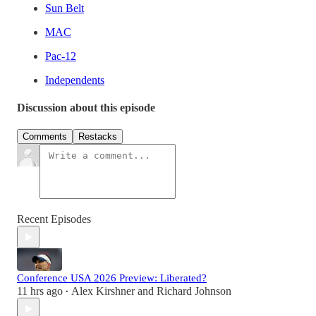
Sun Belt
MAC
Pac-12
Independents
Discussion about this episode
Comments
Restacks
Recent Episodes
Conference USA 2026 Preview: Liberated?
11 hrs ago
Alex Kirshner
and
Richard Johnson
•