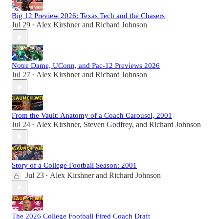
Big 12 Preview 2026: Texas Tech and the Chasers
Jul 29
Alex Kirshner
and
Richard Johnson
•
Notre Dame, UConn, and Pac-12 Previews 2026
Jul 27
Alex Kirshner
and
Richard Johnson
•
From the Vault: Anatomy of a Coach Carousel, 2001
Jul 24
Alex Kirshner
,
Steven Godfrey
, and
Richard Johnson
•
Story of a College Football Season: 2001
Jul 23
Alex Kirshner
and
Richard Johnson
•
The 2026 College Football Fired Coach Draft