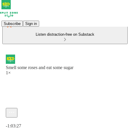
Subscribe
Sign in
Listen distraction-free on Substack
Smell some roses and eat some sugar
1×
Current time: 0:00 / Total time: -1:03:27
-1:03:27