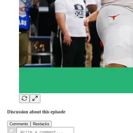
Discussion about this episode
Comments
Restacks