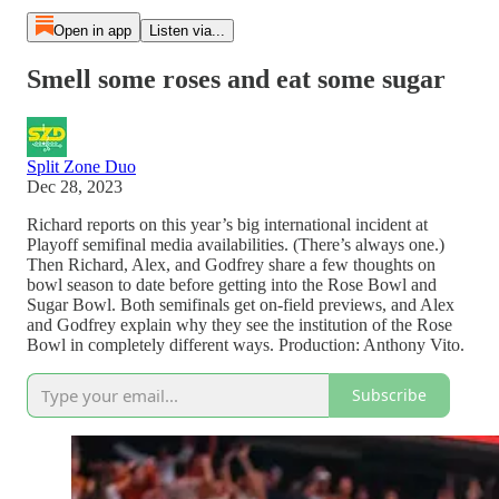
Open in app
Listen via...
Smell some roses and eat some sugar
Split Zone Duo
Dec 28, 2023
Richard reports on this year’s big international incident at
Playoff semifinal media availabilities. (There’s always one.)
Then Richard, Alex, and Godfrey share a few thoughts on
bowl season to date before getting into the Rose Bowl and
Sugar Bowl. Both semifinals get on-field previews, and Alex
and Godfrey explain why they see the institution of the Rose
Bowl in completely different ways. Production: Anthony Vito.
Subscribe