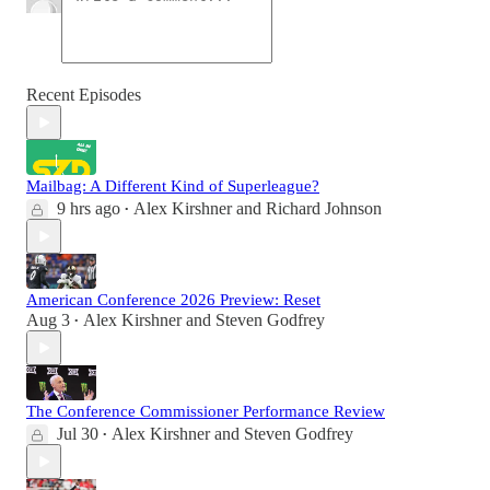
Recent Episodes
Mailbag: A Different Kind of Superleague?
9 hrs ago
Alex Kirshner
and
Richard Johnson
•
American Conference 2026 Preview: Reset
Aug 3
Alex Kirshner
and
Steven Godfrey
•
The Conference Commissioner Performance Review
Jul 30
Alex Kirshner
and
Steven Godfrey
•