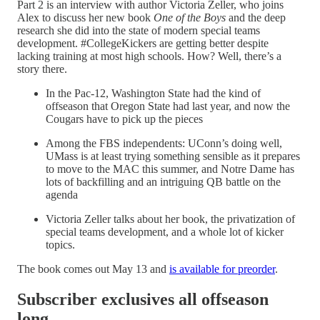
Part 2 is an interview with author Victoria Zeller, who joins
Alex to discuss her new book
One of the Boys
and the deep
research she did into the state of modern special teams
development. #CollegeKickers are getting better despite
lacking training at most high schools. How? Well, there’s a
story there.
In the Pac-12, Washington State had the kind of
offseason that Oregon State had last year, and now the
Cougars have to pick up the pieces
Among the FBS independents: UConn’s doing well,
UMass is at least trying something sensible as it prepares
to move to the MAC this summer, and Notre Dame has
lots of backfilling and an intriguing QB battle on the
agenda
Victoria Zeller talks about her book, the privatization of
special teams development, and a whole lot of kicker
topics.
The book comes out May 13 and
is available for preorder
.
Subscriber exclusives all offseason
long