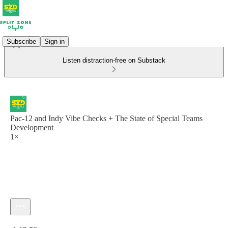
Subscribe
Sign in
Listen distraction-free on Substack
Pac-12 and Indy Vibe Checks + The State of Special Teams
Development
1×
Current time: 0:00 / Total time: -1:12:58