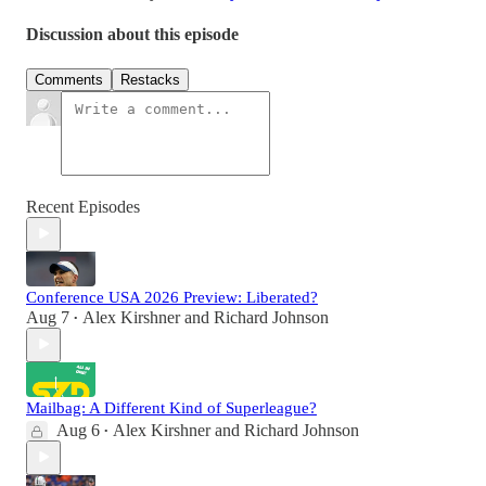
Discussion about this episode
Comments
Restacks
Recent Episodes
Conference USA 2026 Preview: Liberated?
Aug 7
Alex Kirshner
and
Richard Johnson
•
Mailbag: A Different Kind of Superleague?
Aug 6
Alex Kirshner
and
Richard Johnson
•