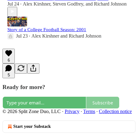
Jul 24
Alex Kirshner
,
Steven Godfrey
, and
Richard Johnson
•
Story of a College Football Season: 2001
Jul 23
Alex Kirshner
and
Richard Johnson
•
6
5
Ready for more?
Subscribe
© 2026 Split Zone Duo, LLC
·
Privacy
∙
Terms
∙
Collection notice
Start your Substack