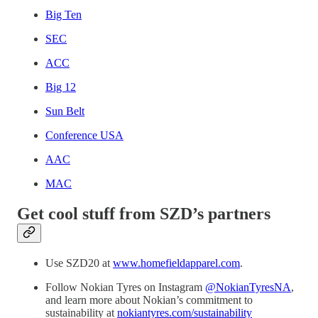
Big Ten
SEC
ACC
Big 12
Sun Belt
Conference USA
AAC
MAC
Get cool stuff from SZD’s partners
Use SZD20 at
www.homefieldapparel.com
.
Follow Nokian Tyres on Instagram
@NokianTyresNA
,
and learn more about Nokian’s commitment to
sustainability at
nokiantyres.com/sustainability