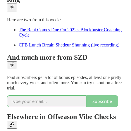
Here are two from this week:
The Rent Comes Due On 2022's Blockbuster Coaching
Cycle
CFB Lunch Break: Shedeur Shunning (live recording)
And much more from SZD
Paid subscribers get a lot of bonus episodes, at least one pretty
much every week and often more. You can try us out on a free
trial.
Subscribe
Elsewhere in Offseason Vibe Checks