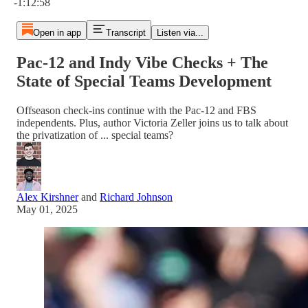
-1:12:58
Open in app
Transcript
Listen via...
Pac-12 and Indy Vibe Checks + The
State of Special Teams Development
Offseason check-ins continue with the Pac-12 and FBS
independents. Plus, author Victoria Zeller joins us to talk about
the privatization of ... special teams?
Alex Kirshner
and
Richard Johnson
May 01, 2025