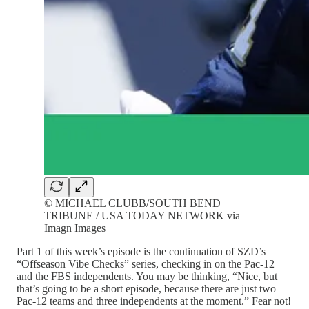
© MICHAEL CLUBB/SOUTH BEND
TRIBUNE / USA TODAY NETWORK via
Imagn Images
Part 1 of this week’s episode is the continuation of SZD’s
“Offseason Vibe Checks” series, checking in on the Pac-12
and the FBS independents. You may be thinking, “Nice, but
that’s going to be a short episode, because there are just two
Pac-12 teams and three independents at the moment.” Fear not!