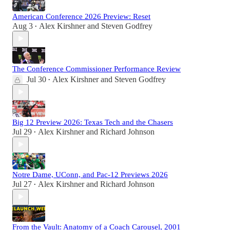
American Conference 2026 Preview: Reset
Aug 3
Alex Kirshner
and
Steven Godfrey
•
The Conference Commissioner Performance Review
Jul 30
Alex Kirshner
and
Steven Godfrey
•
Big 12 Preview 2026: Texas Tech and the Chasers
Jul 29
Alex Kirshner
and
Richard Johnson
•
Notre Dame, UConn, and Pac-12 Previews 2026
Jul 27
Alex Kirshner
and
Richard Johnson
•
From the Vault: Anatomy of a Coach Carousel, 2001