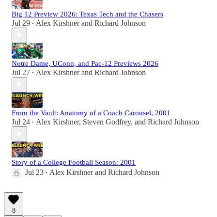
Big 12 Preview 2026: Texas Tech and the Chasers
Jul 29
Alex Kirshner
and
Richard Johnson
•
Notre Dame, UConn, and Pac-12 Previews 2026
Jul 27
Alex Kirshner
and
Richard Johnson
•
From the Vault: Anatomy of a Coach Carousel, 2001
Jul 24
Alex Kirshner
,
Steven Godfrey
, and
Richard Johnson
•
Story of a College Football Season: 2001
Jul 23
Alex Kirshner
and
Richard Johnson
•
8