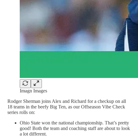
Imagn Images
Rodger Sherman joins Alex and Richard for a checkup on all
18 teams in the beefy Big Ten, as our Offseason Vibe Check
series rolls on:
Ohio State won the national championship. That’s pretty
good! Both the team and coaching staff are about to look
a lot different.