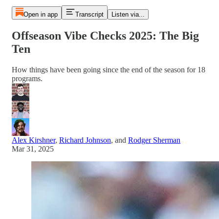
Open in app
Transcript
Listen via...
Offseason Vibe Checks 2025: The Big
Ten
How things have been going since the end of the season for 18
programs.
Alex Kirshner
,
Richard Johnson
, and
Rodger Sherman
Mar 31, 2025