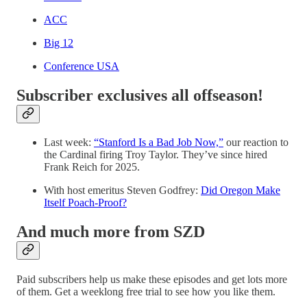
ACC
Big 12
Conference USA
Subscriber exclusives all offseason!
Last week:
“Stanford Is a Bad Job Now,”
our reaction to
the Cardinal firing Troy Taylor. They’ve since hired
Frank Reich for 2025.
With host emeritus Steven Godfrey:
Did Oregon Make
Itself Poach-Proof?
And much more from SZD
Paid subscribers help us make these episodes and get lots more
of them. Get a weeklong free trial to see how you like them.