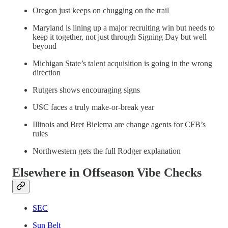
Oregon just keeps on chugging on the trail
Maryland is lining up a major recruiting win but needs to
keep it together, not just through Signing Day but well
beyond
Michigan State’s talent acquisition is going in the wrong
direction
Rutgers shows encouraging signs
USC faces a truly make-or-break year
Illinois and Bret Bielema are change agents for CFB’s
rules
Northwestern gets the full Rodger explanation
Elsewhere in Offseason Vibe Checks
SEC
Sun Belt