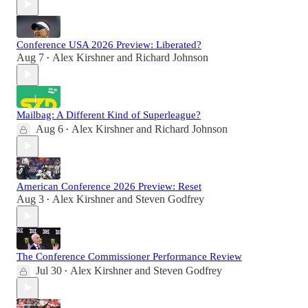
Conference USA 2026 Preview: Liberated?
Aug 7
Alex Kirshner
and
Richard Johnson
•
Mailbag: A Different Kind of Superleague?
Aug 6
Alex Kirshner
and
Richard Johnson
•
American Conference 2026 Preview: Reset
Aug 3
Alex Kirshner
and
Steven Godfrey
•
The Conference Commissioner Performance Review
Jul 30
Alex Kirshner
and
Steven Godfrey
•