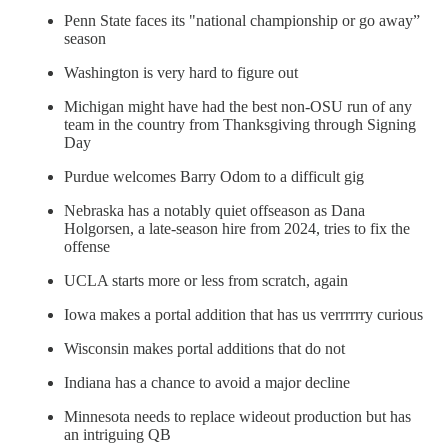
Penn State faces its "national championship or go away”
season
Washington is very hard to figure out
Michigan might have had the best non-OSU run of any
team in the country from Thanksgiving through Signing
Day
Purdue welcomes Barry Odom to a difficult gig
Nebraska has a notably quiet offseason as Dana
Holgorsen, a late-season hire from 2024, tries to fix the
offense
UCLA starts more or less from scratch, again
Iowa makes a portal addition that has us verrrrrry curious
Wisconsin makes portal additions that do not
Indiana has a chance to avoid a major decline
Minnesota needs to replace wideout production but has
an intriguing QB