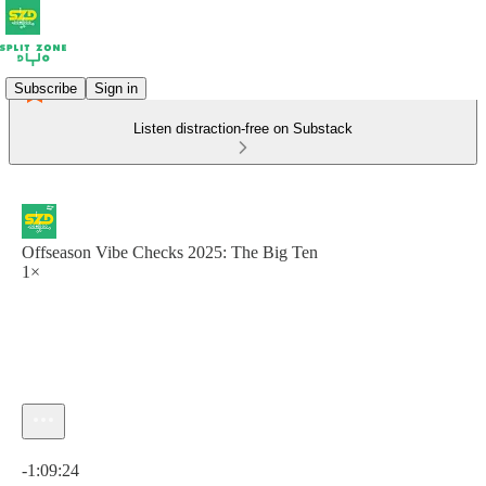
Subscribe
Sign in
Listen distraction-free on Substack
Offseason Vibe Checks 2025: The Big Ten
1×
Current time: 0:00 / Total time: -1:09:24
-1:09:24