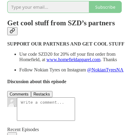
Subscribe
Get cool stuff from SZD’s partners
SUPPORT OUR PARTNERS AND GET COOL STUFF
Use code SZD20 for 20% off your first order from
Homefield, at
www.homefieldapparel.com
. Thanks
Follow Nokian Tyres on Instagram
@NokianTyresNA
Discussion about this episode
Comments
Restacks
Recent Episodes