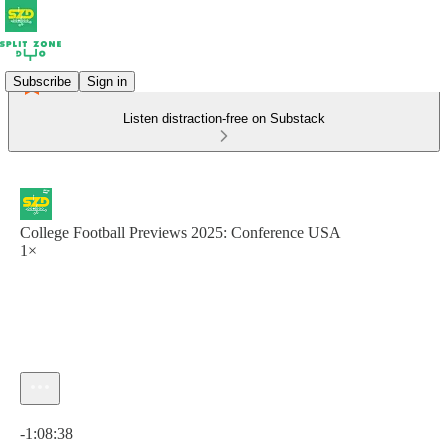
Subscribe
Sign in
Listen distraction-free on Substack
College Football Previews 2025: Conference USA
1×
Current time: 0:00 / Total time: -1:08:38
-1:08:38