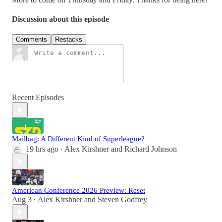
Discussion about this episode
Comments
Restacks
Recent Episodes
Mailbag: A Different Kind of Superleague?
19 hrs ago
Alex Kirshner
and
Richard Johnson
•
American Conference 2026 Preview: Reset
Aug 3
Alex Kirshner
and
Steven Godfrey
•