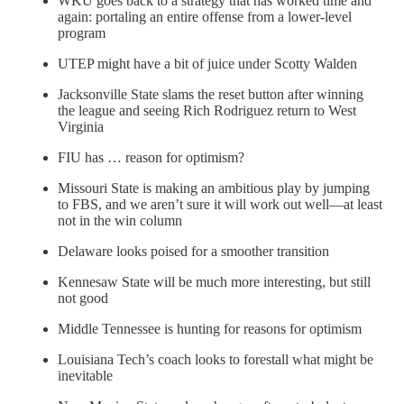
WKU goes back to a strategy that has worked time and
again: portaling an entire offense from a lower-level
program
UTEP might have a bit of juice under Scotty Walden
Jacksonville State slams the reset button after winning
the league and seeing Rich Rodriguez return to West
Virginia
FIU has … reason for optimism?
Missouri State is making an ambitious play by jumping
to FBS, and we aren’t sure it will work out well—at least
not in the win column
Delaware looks poised for a smoother transition
Kennesaw State will be much more interesting, but still
not good
Middle Tennessee is hunting for reasons for optimism
Louisiana Tech’s coach looks to forestall what might be
inevitable