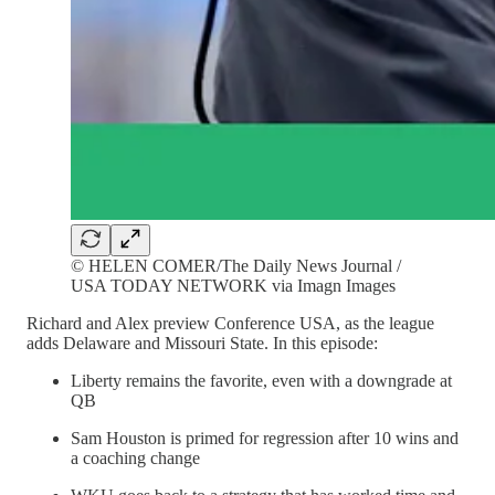
© HELEN COMER/The Daily News Journal /
USA TODAY NETWORK via Imagn Images
Richard and Alex preview Conference USA, as the league
adds Delaware and Missouri State. In this episode:
Liberty remains the favorite, even with a downgrade at
QB
Sam Houston is primed for regression after 10 wins and
a coaching change