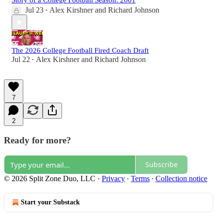
Story of a College Football Season: 2001
Jul 23
Alex Kirshner
and
Richard Johnson
•
The 2026 College Football Fired Coach Draft
Jul 22
Alex Kirshner
and
Richard Johnson
•
7
2
Ready for more?
Subscribe
© 2026 Split Zone Duo, LLC
·
Privacy
∙
Terms
∙
Collection notice
Start your Substack