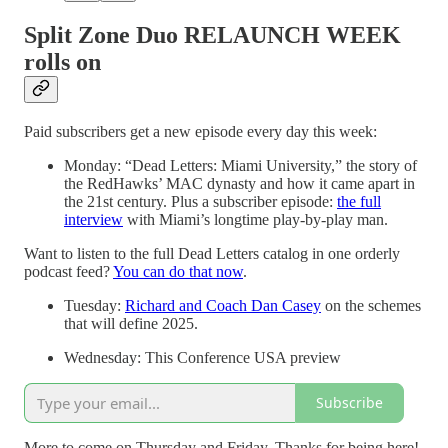
Split Zone Duo RELAUNCH WEEK
rolls on
Paid subscribers get a new episode every day this week:
Monday: “Dead Letters: Miami University,” the story of
the RedHawks’ MAC dynasty and how it came apart in
the 21st century. Plus a subscriber episode:
the full
interview
with Miami’s longtime play-by-play man.
Want to listen to the full Dead Letters catalog in one orderly
podcast feed?
You can do that now
.
Tuesday:
Richard and Coach Dan Casey
on the schemes
that will define 2025.
Wednesday: This Conference USA preview
Subscribe
More to come on Thursday and Friday. Thanks for being here!