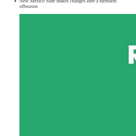
New Mexico State makes changes after a turbulent
offseason