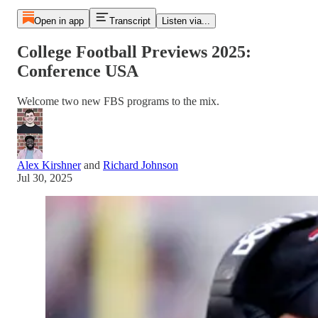
Open in app
Transcript
Listen via...
College Football Previews 2025:
Conference USA
Welcome two new FBS programs to the mix.
Alex Kirshner
and
Richard Johnson
Jul 30, 2025