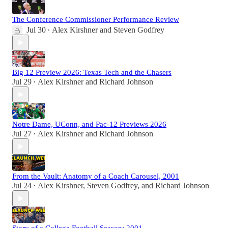
The Conference Commissioner Performance Review
Jul 30
Alex Kirshner
and
Steven Godfrey
•
Big 12 Preview 2026: Texas Tech and the Chasers
Jul 29
Alex Kirshner
and
Richard Johnson
•
Notre Dame, UConn, and Pac-12 Previews 2026
Jul 27
Alex Kirshner
and
Richard Johnson
•
From the Vault: Anatomy of a Coach Carousel, 2001
Jul 24
Alex Kirshner
,
Steven Godfrey
, and
Richard Johnson
•