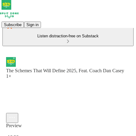
Subscribe
Sign in
Listen distraction-free on Substack
The Schemes That Will Define 2025, Feat. Coach Dan Casey
1×
Preview
Current time: 0:00 / Total time: -16:26