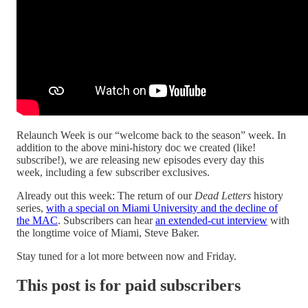
Relaunch Week is our “welcome back to the season” week. In
addition to the above mini-history doc we created (like!
subscribe!), we are releasing new episodes every day this
week, including a few subscriber exclusives.
Already out this week: The return of our
Dead Letters
history
series,
with a special on Miami University and the decline of
the MAC
. Subscribers can hear
an extended-cut interview
with
the longtime voice of Miami, Steve Baker.
Stay tuned for a lot more between now and Friday.
This post is for paid subscribers