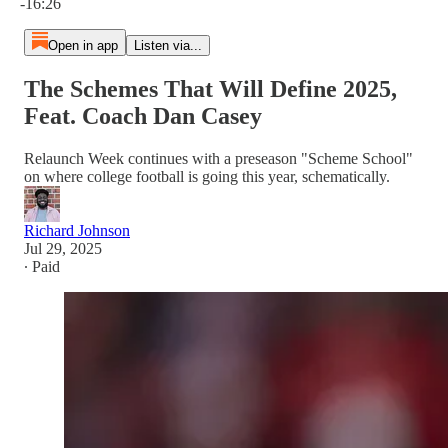
-16:26
Open in app
Listen via...
The Schemes That Will Define 2025,
Feat. Coach Dan Casey
Relaunch Week continues with a preseason "Scheme School"
on where college football is going this year, schematically.
Richard Johnson
Jul 29, 2025
∙ Paid