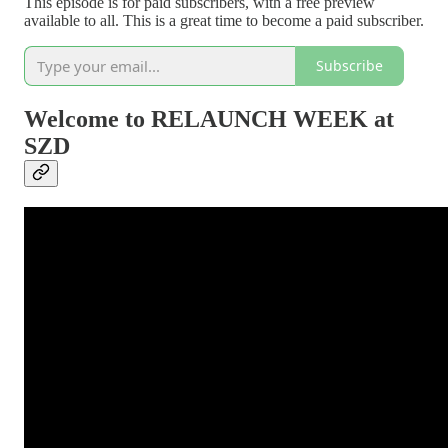
This episode is for paid subscribers, with a free preview
available to all. This is a great time to become a paid subscriber.
Subscribe
Welcome to RELAUNCH WEEK at
SZD