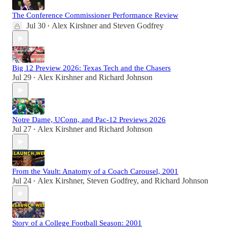
The Conference Commissioner Performance Review
Jul 30
Alex Kirshner
and
Steven Godfrey
•
Big 12 Preview 2026: Texas Tech and the Chasers
Jul 29
Alex Kirshner
and
Richard Johnson
•
Notre Dame, UConn, and Pac-12 Previews 2026
Jul 27
Alex Kirshner
and
Richard Johnson
•
From the Vault: Anatomy of a Coach Carousel, 2001
Jul 24
Alex Kirshner
,
Steven Godfrey
, and
Richard Johnson
•
Story of a College Football Season: 2001