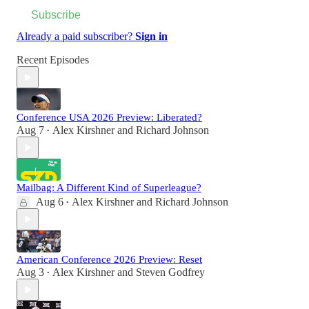
Subscribe
Already a paid subscriber?
Sign in
Recent Episodes
Conference USA 2026 Preview: Liberated?
Aug 7
Alex Kirshner
and
Richard Johnson
•
Mailbag: A Different Kind of Superleague?
Aug 6
Alex Kirshner
and
Richard Johnson
•
American Conference 2026 Preview: Reset
Aug 3
Alex Kirshner
and
Steven Godfrey
•