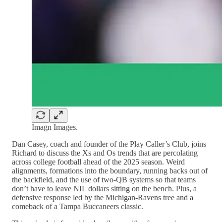
Imagn Images.
Dan Casey, coach and founder of the Play Caller’s Club, joins
Richard to discuss the Xs and Os trends that are percolating
across college football ahead of the 2025 season. Weird
alignments, formations into the boundary, running backs out of
the backfield, and the use of two-QB systems so that teams
don’t have to leave NIL dollars sitting on the bench. Plus, a
defensive response led by the Michigan-Ravens tree and a
comeback of a Tampa Buccaneers classic.