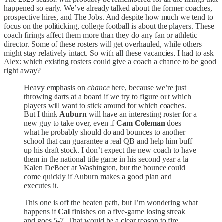
happened so early. We’ve already talked about the former coaches,
prospective hires, and The Jobs. And despite how much we tend to
focus on the politicking, college football is about the players. These
coach firings affect them more than they do any fan or athletic
director. Some of these rosters will get overhauled, while others
might stay relatively intact. So with all these vacancies, I had to ask
Alex: which existing rosters could give a coach a chance to be good
right away?
Heavy emphasis on
chance
here, because we’re just
throwing darts at a board if we try to figure out which
players will want to stick around for which coaches.
But I think
Auburn
will have an interesting roster for a
new guy to take over, even if
Cam Coleman
does
what he probably should do and bounces to another
school that can guarantee a real QB and help him buff
up his draft stock. I don’t expect the new coach to have
them in the national title game in his second year a la
Kalen DeBoer at Washington, but the bounce could
come quickly if Auburn makes a good plan and
executes it.
This one is off the beaten path, but I’m wondering what
happens if
Cal
finishes on a five-game losing streak
and goes 5-7. That would be a clear reason to fire