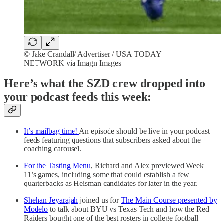
© Jake Crandall/ Advertiser / USA TODAY
NETWORK via Imagn Images
Here’s what the SZD crew dropped into
your podcast feeds this week:
It’s mailbag time!
An episode should be live in your podcast
feeds featuring questions that subscribers asked about the
coaching carousel.
For the Tasting Menu
, Richard and Alex previewed Week
11’s games, including some that could establish a few
quarterbacks as Heisman candidates for later in the year.
Shehan Jeyarajah
joined us for
The Main Course presented by
Modelo
to talk about BYU vs Texas Tech and how the Red
Raiders bought one of the best rosters in college football