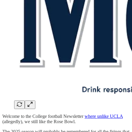
Welcome to the College football Newsletter
where unlike UCLA
(allegedly), we still like the Rose Bowl.
The 2025 season will probably be remembered for all the firings that