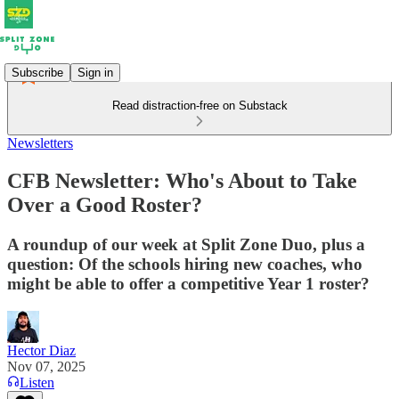
Subscribe
Sign in
Read distraction-free on Substack
Newsletters
CFB Newsletter: Who's About to Take
Over a Good Roster?
A roundup of our week at Split Zone Duo, plus a
question: Of the schools hiring new coaches, who
might be able to offer a competitive Year 1 roster?
Hector Diaz
Nov 07, 2025
Listen