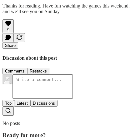
Thanks for reading. Have fun watching the games this weekend,
and we’ll see you on Sunday.
9
Share
Discussion about this post
Comments
Restacks
Top
Latest
Discussions
No posts
Ready for more?