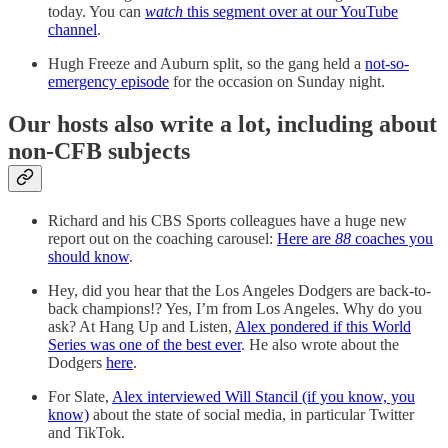
today. You can
watch
this segment over at our YouTube
channel
.
Hugh Freeze and Auburn split, so the gang held a
not-so-
emergency episode
for the occasion on Sunday night.
Our hosts also write a lot, including about
non-CFB subjects
Richard and his CBS Sports colleagues have a huge new
report out on the coaching carousel:
Here are
88
coaches you
should know
.
Hey, did you hear that the Los Angeles Dodgers are back-to-
back champions!? Yes, I’m from Los Angeles. Why do you
ask? At Hang Up and Listen,
Alex pondered if this World
Series was one of the best ever
. He also wrote about the
Dodgers
here
.
For Slate,
Alex interviewed Will Stancil (if you know, you
know)
about the state of social media, in particular Twitter
and TikTok.