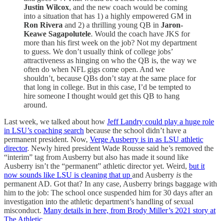
Justin Wilcox
, and the new coach would be coming
into a situation that has 1) a highly empowered GM in
Ron Rivera
and 2) a thrilling young QB in
Jaron-
Keawe Sagapolutele
. Would the coach have JKS for
more than his first week on the job? Not my department
to guess. We don’t usually think of college jobs’
attractiveness as hinging on who the QB is, the way we
often do when NFL gigs come open. And we
shouldn’t, because QBs don’t stay at the same place for
that long in college. But in this case, I’d be tempted to
hire someone I thought would get this QB to hang
around.
Last week, we talked about how
Jeff Landry could play a huge role
in LSU’s coaching search
because the school didn’t have a
permanent president. Now,
Verge Ausberry is in as LSU athletic
director
. Newly hired president Wade Rousse said he’s removed the
“interim” tag from Ausberry but also has made it sound like
Ausberry isn’t the “permanent” athletic director yet. Weird,
but it
now sounds like LSU is cleaning that up
and Ausberry
is
the
permanent AD. Got that? In any case, Ausberry brings baggage with
him to the job: The school once suspended him for 30 days after an
investigation into the athletic department’s handling of sexual
misconduct.
Many details in here, from Brody Miller’s 2021 story at
The Athletic
.