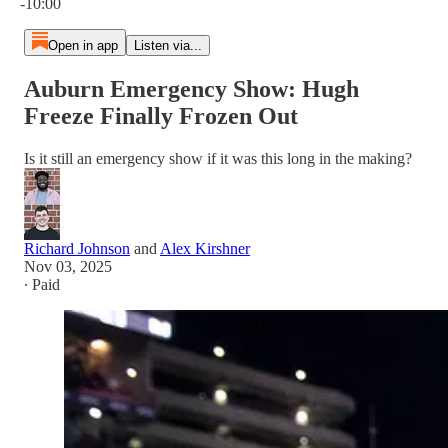
-10:00
Open in app
Listen via...
Auburn Emergency Show: Hugh
Freeze Finally Frozen Out
Is it still an emergency show if it was this long in the making?
Richard Johnson
and
Alex Kirshner
Nov 03, 2025
∙ Paid