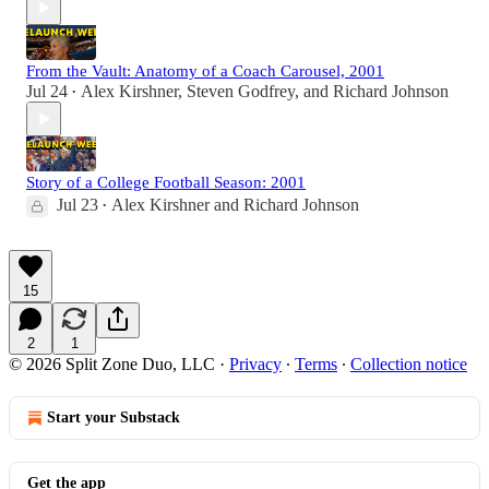
From the Vault: Anatomy of a Coach Carousel, 2001
Jul 24
Alex Kirshner
,
Steven Godfrey
, and
Richard Johnson
•
Story of a College Football Season: 2001
Jul 23
Alex Kirshner
and
Richard Johnson
•
15
2
1
© 2026 Split Zone Duo, LLC
·
Privacy
∙
Terms
∙
Collection notice
Start your Substack
Get the app