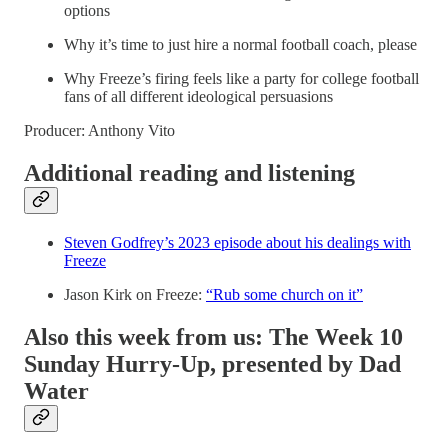
options
Why it’s time to just hire a normal football coach, please
Why Freeze’s firing feels like a party for college football
fans of all different ideological persuasions
Producer: Anthony Vito
Additional reading and listening
Steven Godfrey’s 2023 episode about his dealings with
Freeze
Jason Kirk on Freeze:
“Rub some church on it”
Also this week from us: The Week 10
Sunday Hurry-Up, presented by Dad
Water