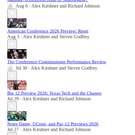
Aug 6
Alex Kirshner
and
Richard Johnson
•
American Conference 2026 Preview: Reset
Aug 3
Alex Kirshner
and
Steven Godfrey
•
The Conference Commissioner Performance Review
Jul 30
Alex Kirshner
and
Steven Godfrey
•
Big 12 Preview 2026: Texas Tech and the Chasers
Jul 29
Alex Kirshner
and
Richard Johnson
•
Notre Dame, UConn, and Pac-12 Previews 2026
Jul 27
Alex Kirshner
and
Richard Johnson
•