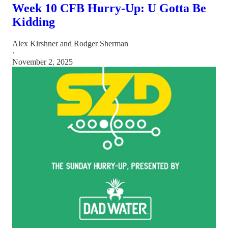
Week 10 CFB Hurry-Up: U Gotta Be
Kidding
Alex Kirshner
and
Rodger Sherman
·
November 2, 2025