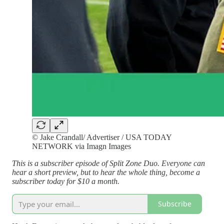
© Jake Crandall/ Advertiser / USA TODAY
NETWORK via Imagn Images
This is a subscriber episode of Split Zone Duo. Everyone can
hear a short preview, but to hear the whole thing, become a
subscriber today for $10 a month.
Subscribe