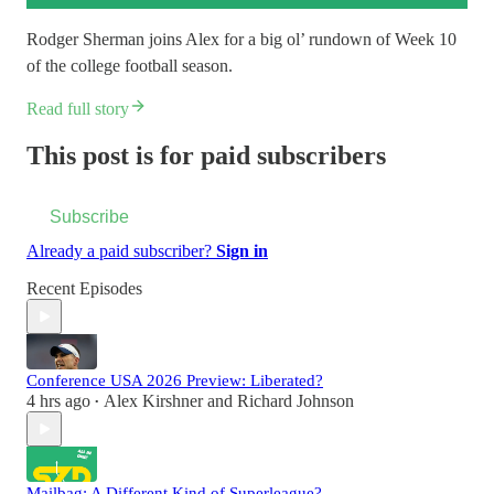
Rodger Sherman joins Alex for a big ol’ rundown of Week 10
of the college football season.
Read full story
This post is for paid subscribers
Subscribe
Already a paid subscriber?
Sign in
Recent Episodes
Conference USA 2026 Preview: Liberated?
4 hrs ago
Alex Kirshner
and
Richard Johnson
•
Mailbag: A Different Kind of Superleague?