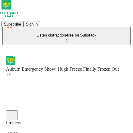
Subscribe
Sign in
Listen distraction-free on Substack
Auburn Emergency Show: Hugh Freeze Finally Frozen Out
1×
Preview
Current time: 0:00 / Total time: -10:00