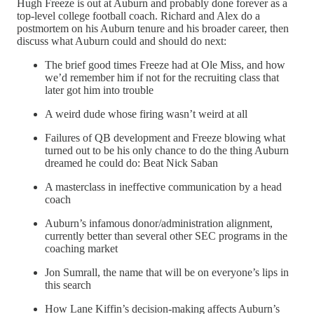
Hugh Freeze is out at Auburn and probably done forever as a
top-level college football coach. Richard and Alex do a
postmortem on his Auburn tenure and his broader career, then
discuss what Auburn could and should do next:
The brief good times Freeze had at Ole Miss, and how
we’d remember him if not for the recruiting class that
later got him into trouble
A weird dude whose firing wasn’t weird at all
Failures of QB development and Freeze blowing what
turned out to be his only chance to do the thing Auburn
dreamed he could do: Beat Nick Saban
A masterclass in ineffective communication by a head
coach
Auburn’s infamous donor/administration alignment,
currently better than several other SEC programs in the
coaching market
Jon Sumrall, the name that will be on everyone’s lips in
this search
How Lane Kiffin’s decision-making affects Auburn’s