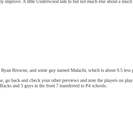
ually improve. A little Underwood talk to but not much else about a m
, Ryan Browne, and some guy named Malachi, which is about 9.5 less p
se, go back and check your other previews and note the players on playo
Backs and 5 guys in the front 7 transferred to P4 schools.