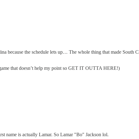
olina because the schedule lets up… The whole thing that made South Car
owl game that doesn’t help my point so GET IT OUTTA HERE!)
irst name is actually Lamar. So Lamar "Bo" Jackson lol.