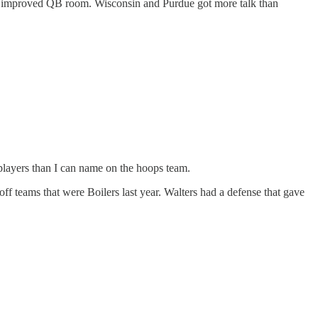
uch improved QB room. Wisconsin and Purdue got more talk than
layers than I can name on the hoops team.
ff teams that were Boilers last year. Walters had a defense that gave