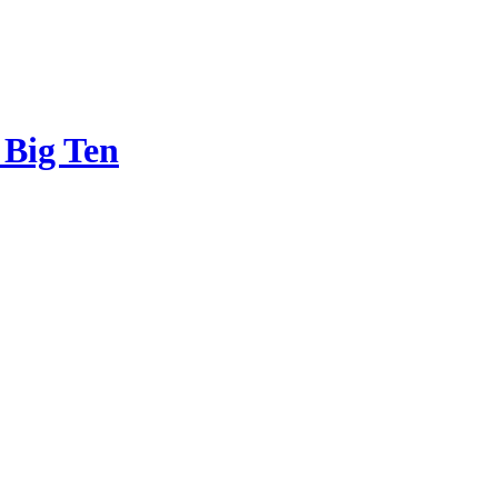
 Big Ten