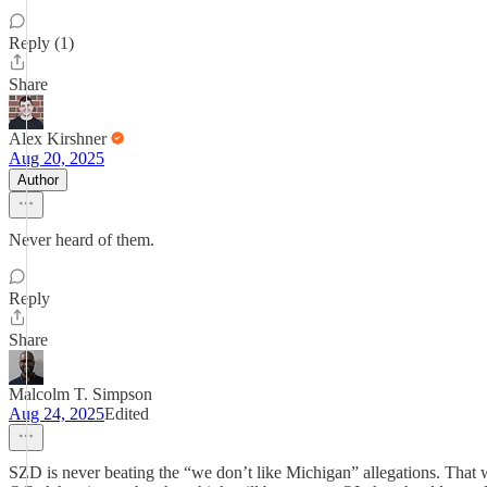
Reply (1)
Share
Alex Kirshner
Aug 20, 2025
Author
Never heard of them.
Reply
Share
Malcolm T. Simpson
Aug 24, 2025
Edited
SZD is never beating the “we don’t like Michigan” allegations. That 