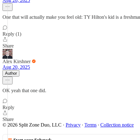
Aug 20, 2025
One that will actually make you feel old: TY Hilton's kid is a fresh
Reply (1)
Share
Alex Kirshner
Aug 20, 2025
Author
OK yeah that one did.
Reply
Share
© 2026 Split Zone Duo, LLC
·
Privacy
∙
Terms
∙
Collection notice