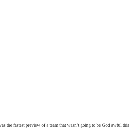
was the fastest preview of a team that wasn’t going to be God awful th