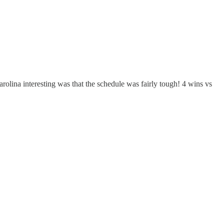
olina interesting was that the schedule was fairly tough! 4 wins vs