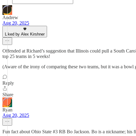
Andrew
Aug 20, 2025
Liked by Alex Kirshner
Offended at Richard’s suggestion that Illinois could pull a South Car
top 25 teams in 5 weeks!
(Aware of the irony of comparing these two teams, but it was a b
Reply
Share
Ryan
Aug 20, 2025
Fun fact about Ohio State #3 RB Bo Jackson. Bo is a nickname; his f