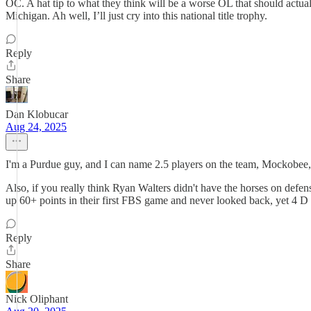
OC. A hat tip to what they think will be a worse OL that should act
Michigan. Ah well, I’ll just cry into this national title trophy.
Reply
Share
Dan Klobucar
Aug 24, 2025
I'm a Purdue guy, and I can name 2.5 players on the team, Mockobee
Also, if you really think Ryan Walters didn't have the horses on defen
up 60+ points in their first FBS game and never looked back, yet 4 D 
Reply
Share
Nick Oliphant