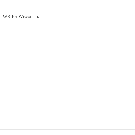
man WR for Wisconsin.