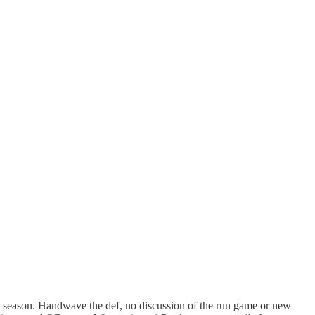
is season. Handwave the def, no discussion of the run game or new