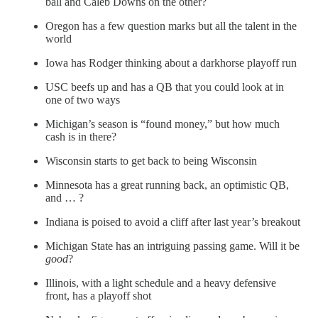
ball and Caleb Downs on the other?
Oregon has a few question marks but all the talent in the
world
Iowa has Rodger thinking about a darkhorse playoff run
USC beefs up and has a QB that you could look at in
one of two ways
Michigan’s season is “found money,” but how much
cash is in there?
Wisconsin starts to get back to being Wisconsin
Minnesota has a great running back, an optimistic QB,
and … ?
Indiana is poised to avoid a cliff after last year’s breakout
Michigan State has an intriguing passing game. Will it be
good
?
Illinois, with a light schedule and a heavy defensive
front, has a playoff shot