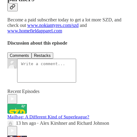
Become a paid subscriber today to get a lot more SZD, and
check out
www.nokiantyres.com/szd
and
www.homefieldapparel.com
Discussion about this episode
Comments
Restacks
Recent Episodes
Mailbag: A Different Kind of Superleague?
13 hrs ago
Alex Kirshner
and
Richard Johnson
•