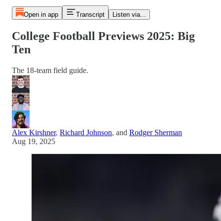
Open in app
Transcript
Listen via...
College Football Previews 2025: Big
Ten
The 18-team field guide.
Alex Kirshner
,
Richard Johnson
, and
Rodger Sherman
Aug 19, 2025