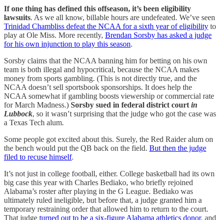
If one thing has defined this offseason, it’s been eligibility
lawsuits
. As we all know, billable hours are undefeated. We’ve seen
Trinidad Chambliss defeat the NCAA for a sixth year of eligibility
to
play at Ole Miss. More recently,
Brendan Sorsby has asked a judge
for his own injunction to play this season
.
Sorsby claims that the NCAA banning him for betting on his own
team is both illegal and hypocritical, because the NCAA makes
money from sports gambling. (This is not directly true, and the
NCAA doesn’t sell sportsbook sponsorships. It does help the
NCAA somewhat if gambling boosts viewership or commercial rate
for March Madness.)
Sorsby sued in federal district court
in
Lubbock
, so it wasn’t surprising that the judge who got the case was
a Texas Tech alum.
Some people got excited about this. Surely, the Red Raider alum on
the bench would put the QB back on the field.
But then the judge
filed to recuse himself
.
It’s not just in college football, either. College basketball had its own
big case this year with Charles Bediako, who briefly rejoined
Alabama’s roster after playing in the G League. Bediako was
ultimately ruled ineligible, but before that, a judge granted him a
temporary restraining order that allowed him to return to the court.
That judge
turned out to be a six-figure Alabama athletics donor
, and