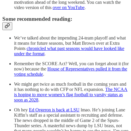
motivation ahead of the long weekend. You can watch the
video version of this
over on YouTube
.
Some recommended reading:
We’ve talked about the impending 24-team playoff and what
it means for future seasons, but Matt Brown over at Extra
Points
chronicled what past seasons would have looked like
under the format
.
Remember the SCORE Act? Well, you can forget about it (for
now) because the
House of Representatives pulled it from the
voting schedule
.
We might get twice as much football in the coming years and
it has nothing to do with CFP or NFL expansion.
The NCAA
is hoping to move women’s flag football to varsity status as
soon as 2028
.
Oh hey
Ed Orgeron is back at LSU
lmao. He’s joining Lane
Kiffin’s staff as a special assistant to recruiting and defense.
The news dropped in the middle of Game 2 of the Spurs-
Thunder series. A masterful news dump by LSU brass, not
that many people wouldn’t be happy to see the news. I’m sure