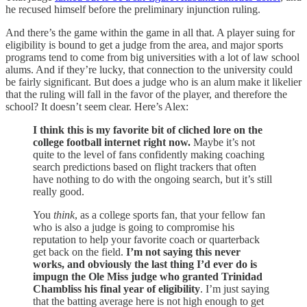
he recused himself before the preliminary injunction ruling.
And there’s the game within the game in all that. A player suing for
eligibility is bound to get a judge from the area, and major sports
programs tend to come from big universities with a lot of law school
alums. And if they’re lucky, that connection to the university could
be fairly significant. But does a judge who is an alum make it likelier
that the ruling will fall in the favor of the player, and therefore the
school? It doesn’t seem clear. Here’s Alex:
I think this is my favorite bit of cliched lore on the
college football internet right now.
Maybe it’s not
quite to the level of fans confidently making coaching
search predictions based on flight trackers that often
have nothing to do with the ongoing search, but it’s still
really good.
You
think
, as a college sports fan, that your fellow fan
who is also a judge is going to compromise his
reputation to help your favorite coach or quarterback
get back on the field.
I’m not saying this never
works, and obviously the last thing I’d ever do is
impugn the Ole Miss judge who granted Trinidad
Chambliss his final year of eligibility
. I’m just saying
that the batting average here is not high enough to get