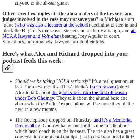
anyone to the all-star game.
Other recent examples of “the alma maters of the lawyers and
judges involved in the case may
not
save you”
: a Michigan alum
judge (
who was also a lecturer at the school
) declining to step in and
block the Big Ten’s midseason suspension of Jim Harbaugh, and
an
NCAA lawyer
and Vols alum
beating Joey Aguilar in court.
Sometimes, unfortunately, lawyers just do their jobs.
Here’s what Alex and Richard dropped into your
podcast feeds this week:
Should we be taking UCLA seriously?
It’s a real question, at
least for a few months. The Athletic’s
Ira Gorawara
joined
Alex to talk about
the good vibes from the first offseason
under Bob Chesney
. They talk about the alumni base and
about what the Bruins’ expectations will be once they hit the
field in a few months.
The free episode dropped on Thursday,
and it’s a Memorial
Day mailbag.
Godfrey hangs out for this one to talk about
which head coach is on the hot seat. The trio also has a great
conversation about cookout tips, just in case you need a little