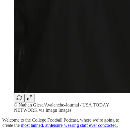
© Nathan Giese/Avalanche-Journal / USA TODAY
NETWORK via Imagn Images
Welcome to the College Football Podcast, where we’re going to
create the
most tanned, athleisure-wearing staff ever concocted.