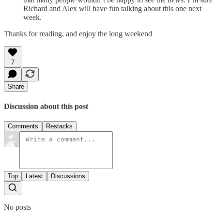
Richard and Alex will have fun talking about this one next
week.
Thanks for reading, and enjoy the long weekend
7
Share
Discussion about this post
Comments
Restacks
Top
Latest
Discussions
No posts