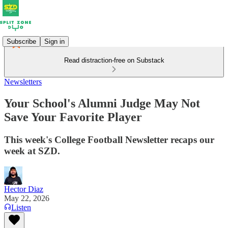
Subscribe
Sign in
Read distraction-free on Substack
Newsletters
Your School's Alumni Judge May Not
Save Your Favorite Player
This week's College Football Newsletter recaps our
week at SZD.
Hector Diaz
May 22, 2026
Listen