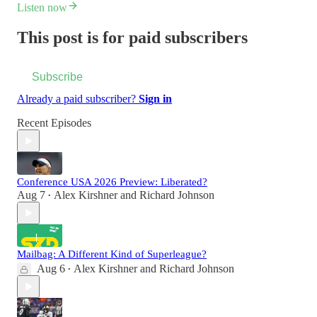
Listen now
This post is for paid subscribers
Subscribe
Already a paid subscriber?
Sign in
Recent Episodes
Conference USA 2026 Preview: Liberated?
Aug 7
Alex Kirshner
and
Richard Johnson
•
Mailbag: A Different Kind of Superleague?
Aug 6
Alex Kirshner
and
Richard Johnson
•