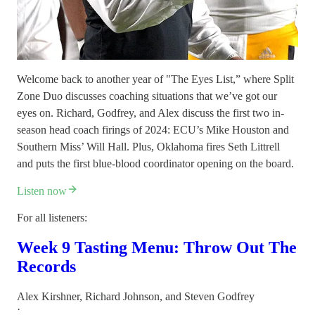
Welcome back to another year of "The Eyes List,” where Split
Zone Duo discusses coaching situations that we’ve got our
eyes on. Richard, Godfrey, and Alex discuss the first two in-
season head coach firings of 2024: ECU’s Mike Houston and
Southern Miss’ Will Hall. Plus, Oklahoma fires Seth Littrell
and puts the first blue-blood coordinator opening on the board.
Listen now
For all listeners:
Week 9 Tasting Menu: Throw Out The
Records
Alex Kirshner
,
Richard Johnson
, and
Steven Godfrey
·