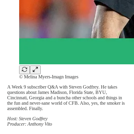
© Melina Myers-Imagn Images
A Week 9 subscriber Q&A with Steven Godfrey. He takes
questions about James Madison, Florida State, BYU,
Cincinnati, Georgia and a buncha other schools and things in
the fun and never-sane world of CFB. Also, yes, the smoker is
assembled. Finally.
Host: Steven Godfrey
Producer: Anthony Vito