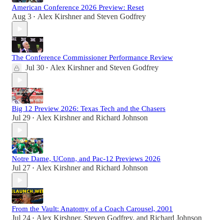
American Conference 2026 Preview: Reset
Aug 3
Alex Kirshner
and
Steven Godfrey
•
The Conference Commissioner Performance Review
Jul 30
Alex Kirshner
and
Steven Godfrey
•
Big 12 Preview 2026: Texas Tech and the Chasers
Jul 29
Alex Kirshner
and
Richard Johnson
•
Notre Dame, UConn, and Pac-12 Previews 2026
Jul 27
Alex Kirshner
and
Richard Johnson
•
From the Vault: Anatomy of a Coach Carousel, 2001
Jul 24
Alex Kirshner
,
Steven Godfrey
, and
Richard Johnson
•