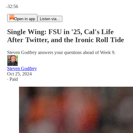
Current time: 0:00 / Total time: -32:56
-32:56
Open in app
Listen via...
Single Wing: FSU in '25, Cal's Life
After Twitter, and the Ironic Roll Tide
Steven Godfrey answers your questions ahead of Week 9.
Steven Godfrey
Oct 25, 2024
∙ Paid