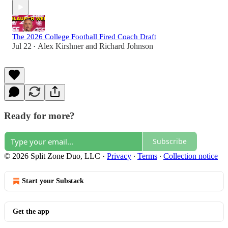
The 2026 College Football Fired Coach Draft
Jul 22
Alex Kirshner
and
Richard Johnson
•
Ready for more?
Subscribe
© 2026 Split Zone Duo, LLC
·
Privacy
∙
Terms
∙
Collection notice
Start your Substack
Get the app