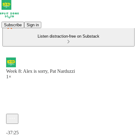
Subscribe
Sign in
Listen distraction-free on Substack
Week 8: Alex is sorry, Pat Narduzzi
1×
Current time: 0:00 / Total time: -37:25
-37:25