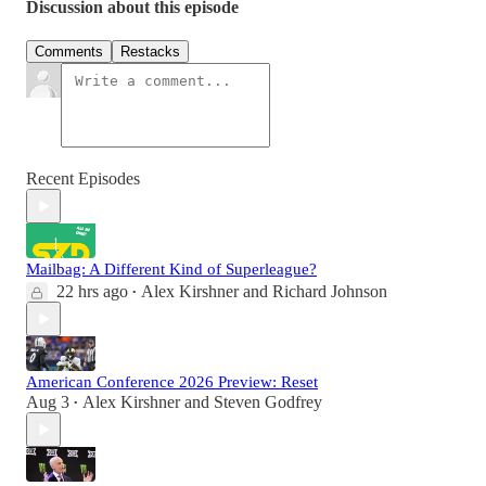
Discussion about this episode
Comments
Restacks
Recent Episodes
Mailbag: A Different Kind of Superleague?
22 hrs ago
Alex Kirshner
and
Richard Johnson
•
American Conference 2026 Preview: Reset
Aug 3
Alex Kirshner
and
Steven Godfrey
•