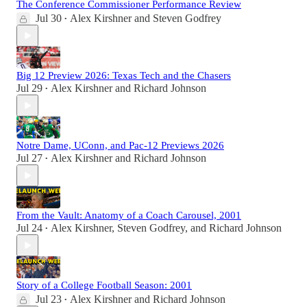
The Conference Commissioner Performance Review
Jul 30
Alex Kirshner
and
Steven Godfrey
•
Big 12 Preview 2026: Texas Tech and the Chasers
Jul 29
Alex Kirshner
and
Richard Johnson
•
Notre Dame, UConn, and Pac-12 Previews 2026
Jul 27
Alex Kirshner
and
Richard Johnson
•
From the Vault: Anatomy of a Coach Carousel, 2001
Jul 24
Alex Kirshner
,
Steven Godfrey
, and
Richard Johnson
•
Story of a College Football Season: 2001
Jul 23
Alex Kirshner
and
Richard Johnson
•