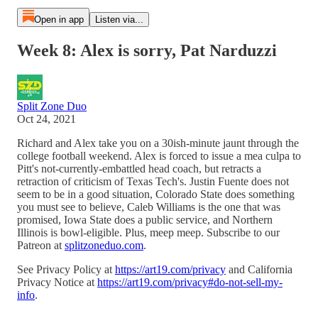
Open in app
Listen via...
Week 8: Alex is sorry, Pat Narduzzi
Split Zone Duo
Oct 24, 2021
Richard and Alex take you on a 30ish-minute jaunt through the
college football weekend. Alex is forced to issue a mea culpa to
Pitt's not-currently-embattled head coach, but retracts a
retraction of criticism of Texas Tech's. Justin Fuente does not
seem to be in a good situation, Colorado State does something
you must see to believe, Caleb Williams is the one that was
promised, Iowa State does a public service, and Northern
Illinois is bowl-eligible. Plus, meep meep. Subscribe to our
Patreon at
splitzoneduo.com
.
See Privacy Policy at
https://art19.com/privacy
and California
Privacy Notice at
https://art19.com/privacy#do-not-sell-my-
info
.