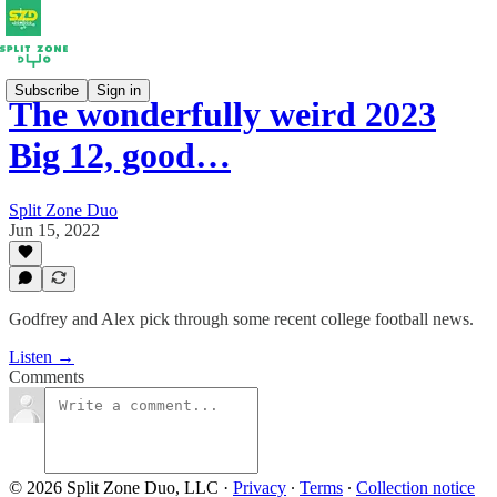
Subscribe
Sign in
The wonderfully weird 2023
Big 12, good…
Split Zone Duo
Jun 15, 2022
Godfrey and Alex pick through some recent college football news.
Listen →
Comments
© 2026 Split Zone Duo, LLC
·
Privacy
∙
Terms
∙
Collection notice