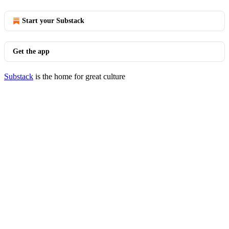
Start your Substack
Get the app
Substack
is the home for great culture