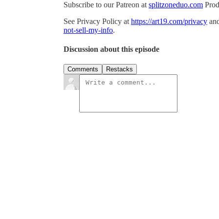
Subscribe to our Patreon at
splitzoneduo.com
Prod
See Privacy Policy at
https://art19.com/privacy
and
not-sell-my-info
.
Discussion about this episode
Comments
Restacks