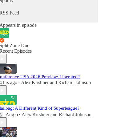
Spotify
RSS Feed
Appears in episode
Split Zone Duo
Recent Episodes
onference USA 2026 Preview: Liberated?
4 hrs ago
Alex Kirshner
and
Richard Johnson
•
ailbag: A Different Kind of Superleague?
Aug 6
Alex Kirshner
and
Richard Johnson
•