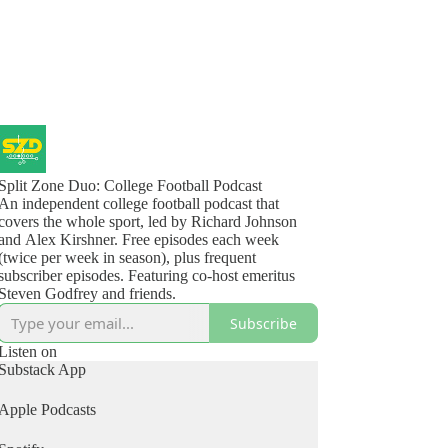
Split Zone Duo: College Football Podcast
An independent college football podcast that
covers the whole sport, led by Richard Johnson
and Alex Kirshner. Free episodes each week
(twice per week in season), plus frequent
subscriber episodes. Featuring co-host emeritus
Steven Godfrey and friends.
Subscribe
Listen on
Substack App
Apple Podcasts