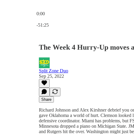
0:00
Current time: 0:00 / Total time: -51:25
-51:25
The Week 4 Hurry-Up moves at
Split Zone Duo
Sep 25, 2022
Share
Richard Johnson and Alex Kirshner debrief you on 
gave Oklahoma a world of hurt. Clemson looked l
defensive coordinator. Miami has problems, but 
Minnesota dropped a piano on Michigan State. JMU
and Rutgers hit the over. Washington might just b