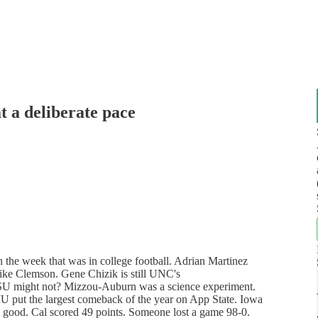
 a deliberate pace
the week that was in college football. Adrian Martinez
ike Clemson. Gene Chizik is still UNC's
FSU might not? Mizzou-Auburn was a science experiment.
 put the largest comeback of the year on App State. Iowa
e good. Cal scored 49 points. Someone lost a game 98-0.