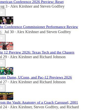
merican Conference 2026 Preview: Reset
ug 3
Alex Kirshner
and
Steven Godfrey
•
he Conference Commissioner Performance Review
Jul 30
Alex Kirshner
and
Steven Godfrey
•
ig 12 Preview 2026: Texas Tech and the Chasers
ul 29
Alex Kirshner
and
Richard Johnson
•
otre Dame, UConn, and Pac-12 Previews 2026
ul 27
Alex Kirshner
and
Richard Johnson
•
rom the Vault: Anatomy of a Coach Carousel, 2001
ul 24
Alex Kirshner
,
Steven Godfrey
, and
Richard
•