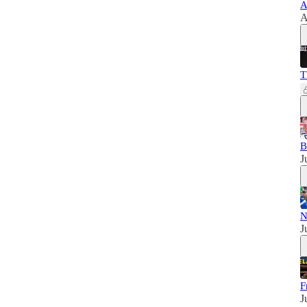
A
A
T
B
J
N
J
F
J