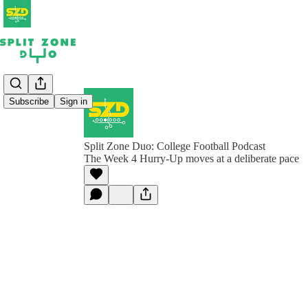
Subscribe
Sign in
Split Zone Duo: College Football Podcast
The Week 4 Hurry-Up moves at a deliberate pace