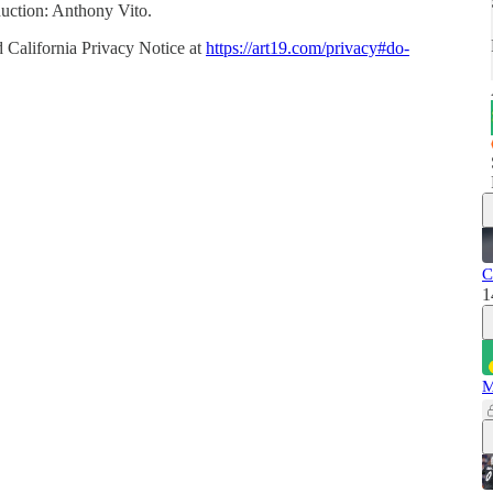
uction: Anthony Vito.
 California Privacy Notice at
https://art19.com/privacy#do-
C
1
M