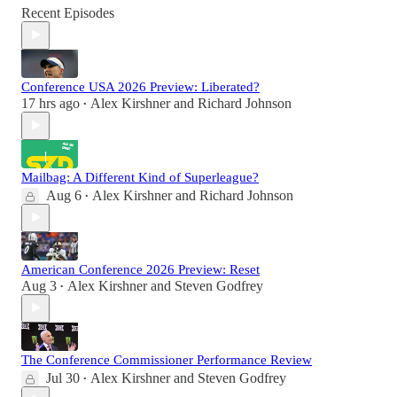
Recent Episodes
Conference USA 2026 Preview: Liberated?
17 hrs ago
Alex Kirshner
and
Richard Johnson
•
Mailbag: A Different Kind of Superleague?
Aug 6
Alex Kirshner
and
Richard Johnson
•
American Conference 2026 Preview: Reset
Aug 3
Alex Kirshner
and
Steven Godfrey
•
The Conference Commissioner Performance Review
Jul 30
Alex Kirshner
and
Steven Godfrey
•