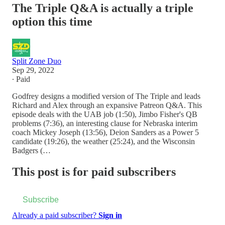
The Triple Q&A is actually a triple
option this time
Split Zone Duo
Sep 29, 2022
∙ Paid
Godfrey designs a modified version of The Triple and leads
Richard and Alex through an expansive Patreon Q&A. This
episode deals with the UAB job (1:50), Jimbo Fisher's QB
problems (7:36), an interesting clause for Nebraska interim
coach Mickey Joseph (13:56), Deion Sanders as a Power 5
candidate (19:26), the weather (25:24), and the Wisconsin
Badgers (…
This post is for paid subscribers
Subscribe
Already a paid subscriber?
Sign in