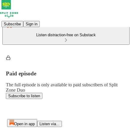
Subscribe
Sign in
Listen distraction-free on Substack
Paid episode
The full episode is only available to paid subscribers of Split
Zone Duo
Subscribe to listen
Open in app
Listen via...