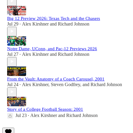
Big 12 Preview 2026: Texas Tech and the Chasers
Jul 29
Alex Kirshner
and
Richard Johnson
•
Notre Dame, UConn, and Pac-12 Previews 2026
Jul 27
Alex Kirshner
and
Richard Johnson
•
From the Vault: Anatomy of a Coach Carousel, 2001
Jul 24
Alex Kirshner
,
Steven Godfrey
, and
Richard Johnson
•
Story of a College Football Season: 2001
Jul 23
Alex Kirshner
and
Richard Johnson
•