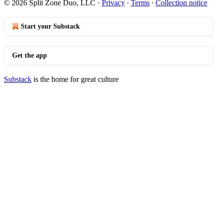
© 2026 Split Zone Duo, LLC
·
Privacy
∙
Terms
∙
Collection notice
Start your Substack
Get the app
Substack
is the home for great culture