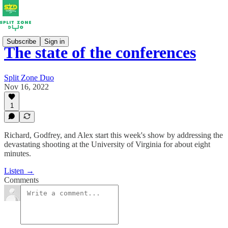
Subscribe
Sign in
The state of the conferences
Split Zone Duo
Nov 16, 2022
1
Richard, Godfrey, and Alex start this week's show by addressing the
devastating shooting at the University of Virginia for about eight
minutes.
Listen →
Comments