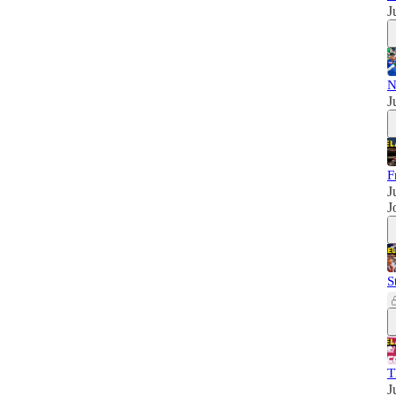
J
N
J
F
J
J
S
T
J