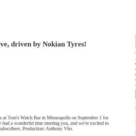
e, driven by Nokian Tyres!
us at Tom's Watch Bar in Minneapolis on September 1 for
 had a wonderful time meeting you, and we're excited to
subscribers. Production: Anthony Vito.