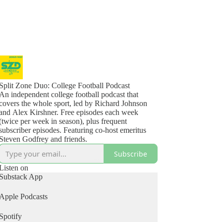
Split Zone Duo: College Football Podcast
An independent college football podcast that
covers the whole sport, led by Richard Johnson
and Alex Kirshner. Free episodes each week
(twice per week in season), plus frequent
subscriber episodes. Featuring co-host emeritus
Steven Godfrey and friends.
Subscribe
Listen on
Substack App
Apple Podcasts
Spotify