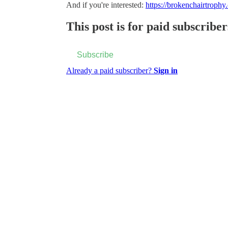
And if you're interested:
https://brokenchairtrophy
This post is for paid subscriber
Subscribe
Already a paid subscriber?
Sign in