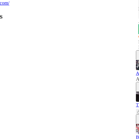
.com/
s
A
A
T
B