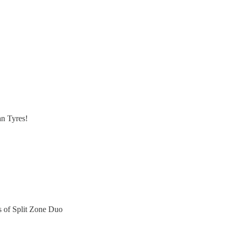
n Tyres!
rs of Split Zone Duo