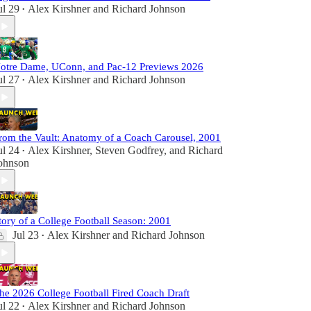
ul 29
Alex Kirshner
and
Richard Johnson
•
otre Dame, UConn, and Pac-12 Previews 2026
ul 27
Alex Kirshner
and
Richard Johnson
•
rom the Vault: Anatomy of a Coach Carousel, 2001
ul 24
Alex Kirshner
,
Steven Godfrey
, and
Richard
•
ohnson
tory of a College Football Season: 2001
Jul 23
Alex Kirshner
and
Richard Johnson
•
he 2026 College Football Fired Coach Draft
ul 22
Alex Kirshner
and
Richard Johnson
•