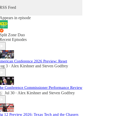
RSS Feed
Appears in episode
Split Zone Duo
Recent Episodes
merican Conference 2026 Preview: Reset
ug 3
Alex Kirshner
and
Steven Godfrey
•
he Conference Commissioner Performance Review
Jul 30
Alex Kirshner
and
Steven Godfrey
•
ig 12 Preview 2026: Texas Tech and the Chasers