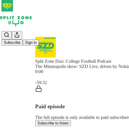
Subscribe
Sign in
Split Zone Duo: College Football Podcast
The Minneapolis show: SZD Live, driven by Nokia
0:00
Current time: 0:00 / Total time: -59:32
-59:32
Paid episode
The full episode is only available to paid subscribe
Subscribe to listen