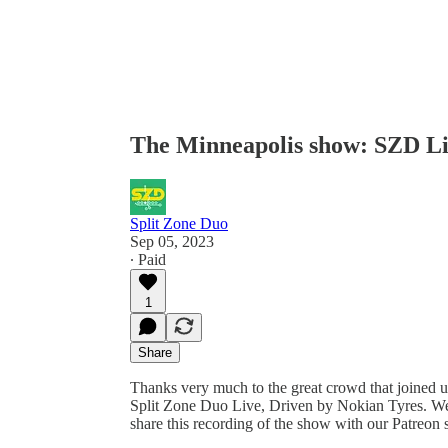
The Minneapolis show: SZD Liv
Split Zone Duo
Sep 05, 2023
∙ Paid
1
Share
Thanks very much to the great crowd that joined 
Split Zone Duo Live, Driven by Nokian Tyres. We
share this recording of the show with our Patreon 