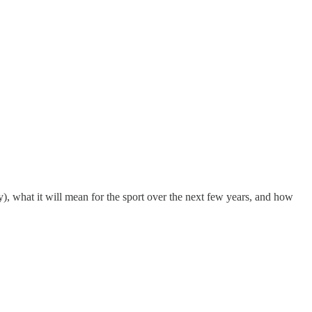
y), what it will mean for the sport over the next few years, and how