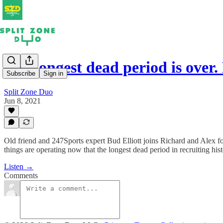
The longest dead period is over
Subscribe
Sign in
Split Zone Duo
Jun 8, 2021
Old friend and 247Sports expert Bud Elliott joins Richard and Alex for
things are operating now that the longest dead period in recruiting his
Listen →
Comments