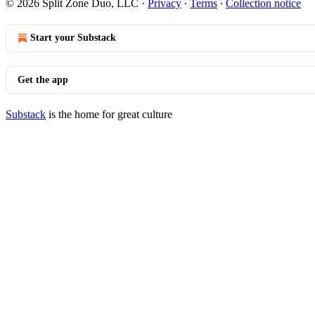
© 2026 Split Zone Duo, LLC
·
Privacy
∙
Terms
∙
Collection notice
Start your Substack
Get the app
Substack
is the home for great culture