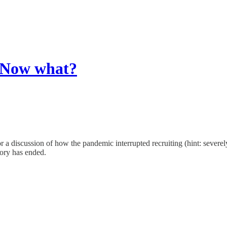
. Now what?
 a discussion of how the pandemic interrupted recruiting (hint: severel
tory has ended.