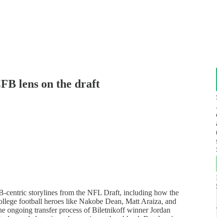
FB lens on the draft
-centric storylines from the NFL Draft, including how the
college football heroes like Nakobe Dean, Matt Araiza, and
he ongoing transfer process of Biletnikoff winner Jordan