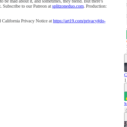
o be mad about it, and sometimes, they blend. But there's
. Subscribe to our Patreon at
splitzoneduo.com
. Production:
 California Privacy Notice at
https://art19.com/privacy#do-
C
1
M