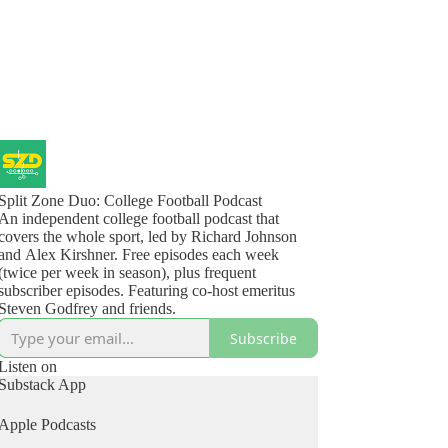
Split Zone Duo: College Football Podcast
An independent college football podcast that
covers the whole sport, led by Richard Johnson
and Alex Kirshner. Free episodes each week
(twice per week in season), plus frequent
subscriber episodes. Featuring co-host emeritus
Steven Godfrey and friends.
Subscribe
Listen on
Substack App
Apple Podcasts