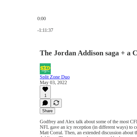
0:00
Current time: 0:00 / Total time: -1:11:37
-1:11:37
The Jordan Addison saga + a C
Split Zone Duo
May 03, 2022
1
Share
Godfrey and Alex talk about some of the most CFB
NFL gave an icy reception (in different ways) to 
Matt Corral. Then, an extended discussion about t