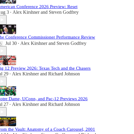
merican Conference 2026 Preview: Reset
ug 3
Alex Kirshner
and
Steven Godfrey
•
he Conference Commissioner Performance Review
Jul 30
Alex Kirshner
and
Steven Godfrey
•
ig 12 Preview 2026: Texas Tech and the Chasers
ul 29
Alex Kirshner
and
Richard Johnson
•
otre Dame, UConn, and Pac-12 Previews 2026
ul 27
Alex Kirshner
and
Richard Johnson
•
rom the Vault: Anatomy of a Coach Carousel, 2001