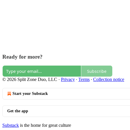
Ready for more?
Subscribe
© 2026 Split Zone Duo, LLC
·
Privacy
∙
Terms
∙
Collection notice
Start your Substack
Get the app
Substack
is the home for great culture