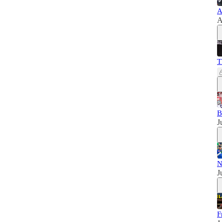
A
A
T
B
J
N
J
F