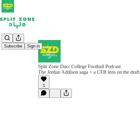
Subscribe
Sign in
Split Zone Duo: College Football Podcast
The Jordan Addison saga + a CFB lens on the draft
1