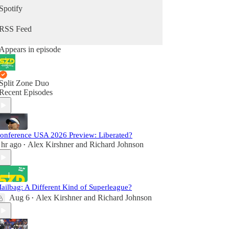
Spotify
RSS Feed
Appears in episode
Split Zone Duo
Recent Episodes
onference USA 2026 Preview: Liberated?
 hr ago
Alex Kirshner
and
Richard Johnson
•
ailbag: A Different Kind of Superleague?
Aug 6
Alex Kirshner
and
Richard Johnson
•