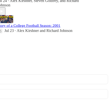
ul 24
Alex Kirshner
,
Steven Godfrey
, and
Richard
•
ohnson
tory of a College Football Season: 2001
Jul 23
Alex Kirshner
and
Richard Johnson
•