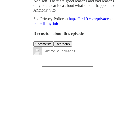
Addison. There are good reasons and bad reasons t
only one clear idea about what should happen next
Anthony Vito.
See Privacy Policy at
https://art19.com/privacy
and
not-sell-my-info
.
Discussion about this episode
Comments
Restacks