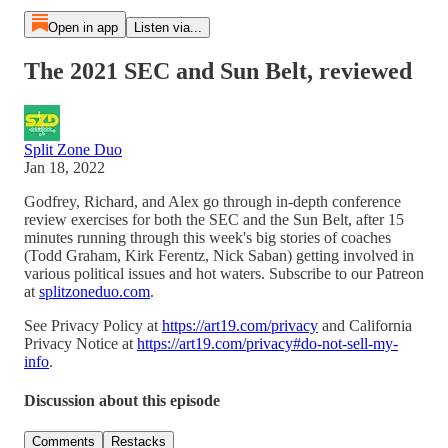
Open in app
Listen via...
The 2021 SEC and Sun Belt, reviewed
Split Zone Duo
Jan 18, 2022
Godfrey, Richard, and Alex go through in-depth conference
review exercises for both the SEC and the Sun Belt, after 15
minutes running through this week's big stories of coaches
(Todd Graham, Kirk Ferentz, Nick Saban) getting involved in
various political issues and hot waters. Subscribe to our Patreon
at
splitzoneduo.com
.
See Privacy Policy at
https://art19.com/privacy
and California
Privacy Notice at
https://art19.com/privacy#do-not-sell-my-
info
.
Discussion about this episode
Comments
Restacks