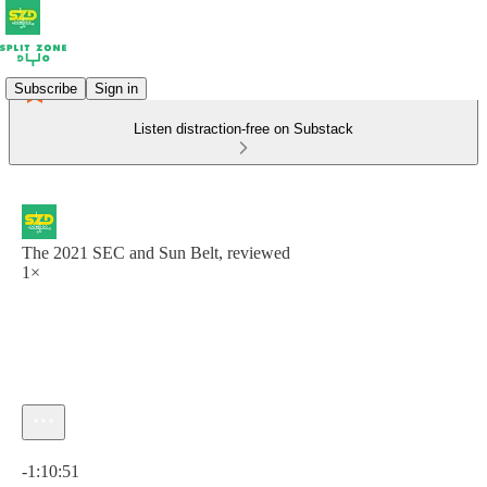
Subscribe
Sign in
Listen distraction-free on Substack
The 2021 SEC and Sun Belt, reviewed
1×
Current time: 0:00 / Total time: -1:10:51
-1:10:51