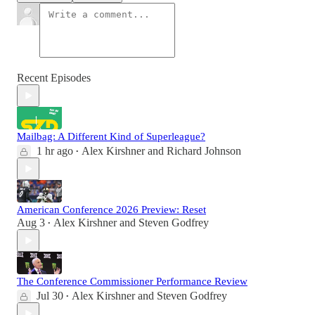
Recent Episodes
Mailbag: A Different Kind of Superleague?
1 hr ago
Alex Kirshner
and
Richard Johnson
•
American Conference 2026 Preview: Reset
Aug 3
Alex Kirshner
and
Steven Godfrey
•
The Conference Commissioner Performance Review
Jul 30
Alex Kirshner
and
Steven Godfrey
•