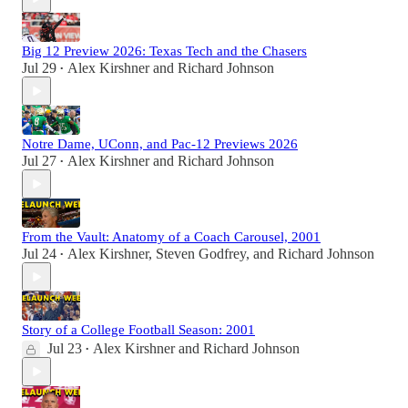
Big 12 Preview 2026: Texas Tech and the Chasers
Jul 29
Alex Kirshner
and
Richard Johnson
•
Notre Dame, UConn, and Pac-12 Previews 2026
Jul 27
Alex Kirshner
and
Richard Johnson
•
From the Vault: Anatomy of a Coach Carousel, 2001
Jul 24
Alex Kirshner
,
Steven Godfrey
, and
Richard Johnson
•
Story of a College Football Season: 2001
Jul 23
Alex Kirshner
and
Richard Johnson
•