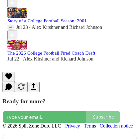
Story of a College Football Season: 2001
Jul 23
Alex Kirshner
and
Richard Johnson
•
The 2026 College Football Fired Coach Draft
Jul 22
Alex Kirshner
and
Richard Johnson
•
Ready for more?
Subscribe
© 2026 Split Zone Duo, LLC
·
Privacy
∙
Terms
∙
Collection notice