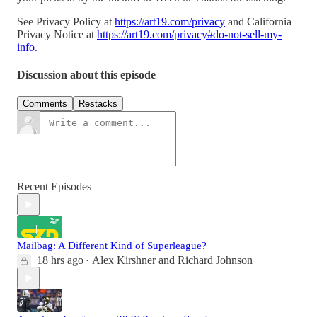
See Privacy Policy at
https://art19.com/privacy
and California
Privacy Notice at
https://art19.com/privacy#do-not-sell-my-
info
.
Discussion about this episode
Comments
Restacks
Recent Episodes
Mailbag: A Different Kind of Superleague?
18 hrs ago
Alex Kirshner
and
Richard Johnson
•