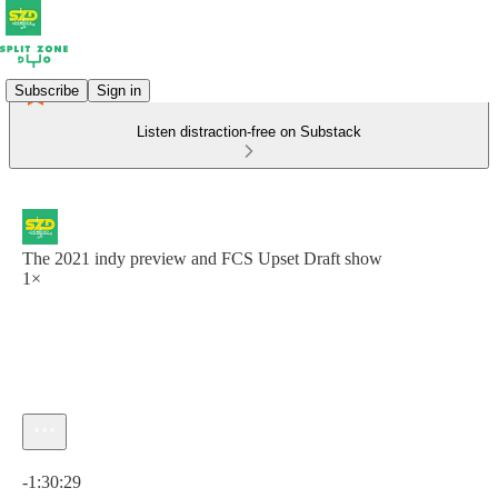
Subscribe
Sign in
Listen distraction-free on Substack
The 2021 indy preview and FCS Upset Draft show
1×
Current time: 0:00 / Total time: -1:30:29
-1:30:29