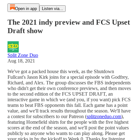
Open in app
Listen via...
The 2021 indy preview and FCS Upset
Draft show
Split Zone Duo
Aug 18, 2021
We've got a packed house this week, as the Shutdown
Fullcast's Jason Kirk joins for a special episode with Godfrey,
Richard, and Alex. The group discusses the FBS independents
who didn't get their own conference previews, and then moves
to the second edition of the FCS UPSET DRAFT, an
interactive game in which we (and you, if you want) pick FCS
teams to beat FBS opponents this fall. Each game has a point
value, and we'll track results throughout the season. We'll have
a contest for subscribers to our Patreon (
splitzoneduo.com
),
featuring Homefield shirts for the people with the five highest
scores at the end of the season, and we'll post the point values
publicly so anyone who wants to can play along. Please get
your picks in by the kickoff to Week 0. Thanks for listening.