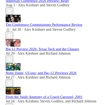
American Conference 2026 Preview: Reset
Aug 3
Alex Kirshner
and
Steven Godfrey
•
The Conference Commissioner Performance Review
Jul 30
Alex Kirshner
and
Steven Godfrey
•
Big 12 Preview 2026: Texas Tech and the Chasers
Jul 29
Alex Kirshner
and
Richard Johnson
•
Notre Dame, UConn, and Pac-12 Previews 2026
Jul 27
Alex Kirshner
and
Richard Johnson
•
From the Vault: Anatomy of a Coach Carousel, 2001
Jul 24
Alex Kirshner
,
Steven Godfrey
, and
Richard Johnson
•