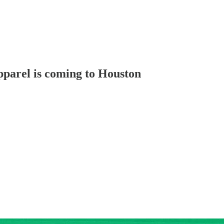
parel is coming to Houston