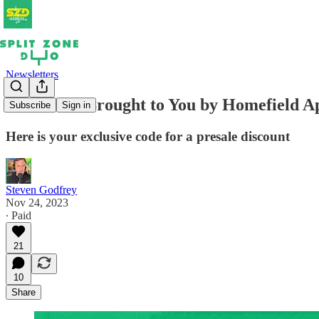
Newsletters
SZD Live! Brought to You by Homefield Ap
Subscribe
Sign in
Here is your exclusive code for a presale discount
Steven Godfrey
Nov 24, 2023
∙ Paid
21
10
Share