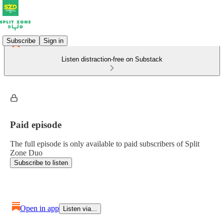
Subscribe
Sign in
Listen distraction-free on Substack
Paid episode
The full episode is only available to paid subscribers of Split
Zone Duo
Subscribe to listen
Open in app
Listen via...