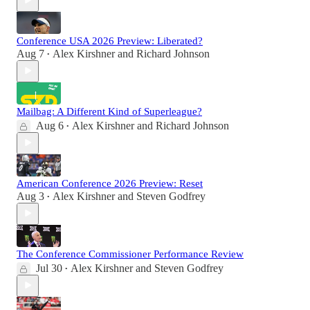
Conference USA 2026 Preview: Liberated?
Aug 7
Alex Kirshner
and
Richard Johnson
•
Mailbag: A Different Kind of Superleague?
Aug 6
Alex Kirshner
and
Richard Johnson
•
American Conference 2026 Preview: Reset
Aug 3
Alex Kirshner
and
Steven Godfrey
•
The Conference Commissioner Performance Review
Jul 30
Alex Kirshner
and
Steven Godfrey
•