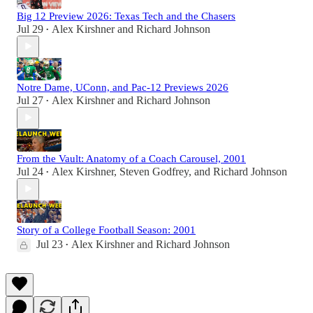
Big 12 Preview 2026: Texas Tech and the Chasers
Jul 29
Alex Kirshner
and
Richard Johnson
•
Notre Dame, UConn, and Pac-12 Previews 2026
Jul 27
Alex Kirshner
and
Richard Johnson
•
From the Vault: Anatomy of a Coach Carousel, 2001
Jul 24
Alex Kirshner
,
Steven Godfrey
, and
Richard Johnson
•
Story of a College Football Season: 2001
Jul 23
Alex Kirshner
and
Richard Johnson
•