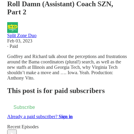
Roll Damn (Assistant) Coach SZN,
Part 2
Split Zone Duo
Feb 03, 2023
∙ Paid
Godfrey and Richard talk about the perceptions and frustrations
around the Bama coordinators (plural!) search, as well as the
new staffs at Illinois and Georgia Tech, why Virginia Tech
shouldn’t make a move and …. Iowa. Yeah. Production:
Anthony Vito.
This post is for paid subscribers
Subscribe
Already a paid subscriber?
Sign in
Recent Episodes