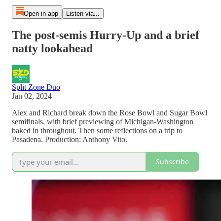
Open in app
Listen via...
The post-semis Hurry-Up and a brief
natty lookahead
Split Zone Duo
Jan 02, 2024
Alex and Richard break down the Rose Bowl and Sugar Bowl
semifinals, with brief previewing of Michigan-Washington
baked in throughout. Then some reflections on a trip to
Pasadena. Production: Anthony Vito.
Subscribe