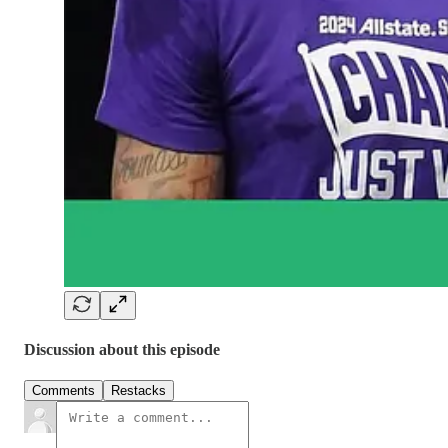
Discussion about this episode
Comments
Restacks