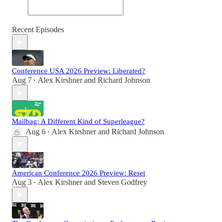
Recent Episodes
Conference USA 2026 Preview: Liberated?
Aug 7
Alex Kirshner
and
Richard Johnson
•
Mailbag: A Different Kind of Superleague?
Aug 6
Alex Kirshner
and
Richard Johnson
•
American Conference 2026 Preview: Reset
Aug 3
Alex Kirshner
and
Steven Godfrey
•