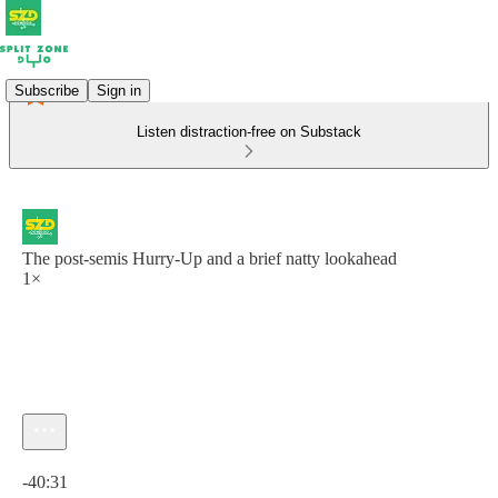
Subscribe
Sign in
Listen distraction-free on Substack
The post-semis Hurry-Up and a brief natty lookahead
1×
Current time: 0:00 / Total time: -40:31
-40:31