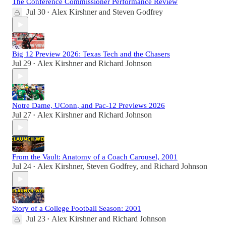
The Conference Commissioner Performance Review
Jul 30
Alex Kirshner
and
Steven Godfrey
•
Big 12 Preview 2026: Texas Tech and the Chasers
Jul 29
Alex Kirshner
and
Richard Johnson
•
Notre Dame, UConn, and Pac-12 Previews 2026
Jul 27
Alex Kirshner
and
Richard Johnson
•
From the Vault: Anatomy of a Coach Carousel, 2001
Jul 24
Alex Kirshner
,
Steven Godfrey
, and
Richard Johnson
•
Story of a College Football Season: 2001
Jul 23
Alex Kirshner
and
Richard Johnson
•