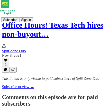
Subscribe
Sign in
Office Hours! Texas Tech hires
non-buyout…
Split Zone Duo
Nov 8, 2021
1
This thread is only visible to paid subscribers of Split Zone Duo
Subscribe to view →
Comments on this episode are for paid
subscribers