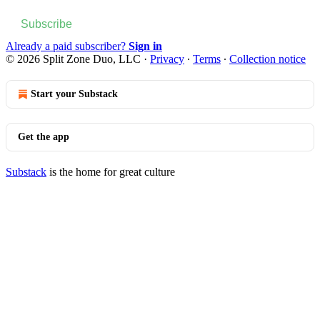
Subscribe
Already a paid subscriber?
Sign in
© 2026 Split Zone Duo, LLC
·
Privacy
∙
Terms
∙
Collection notice
Start your Substack
Get the app
Substack
is the home for great culture