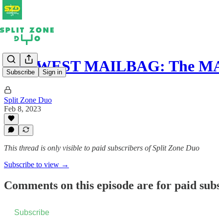
MIDWEST MAILBAG: The MAC 
Subscribe
Sign in
Split Zone Duo
Feb 8, 2023
This thread is only visible to paid subscribers of Split Zone Duo
Subscribe to view →
Comments on this episode are for paid sub
Subscribe