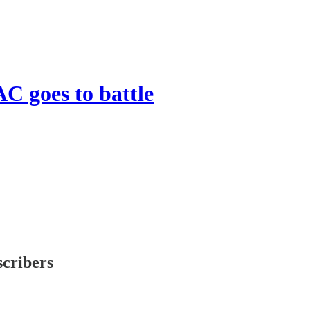
goes to battle
scribers