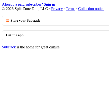
Already a paid subscriber?
Sign in
© 2026 Split Zone Duo, LLC
·
Privacy
∙
Terms
∙
Collection notice
Start your Substack
Get the app
Substack
is the home for great culture