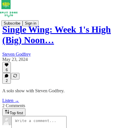
Subscribe
Sign in
Single Wing: Week 1's High
(Big) Noon…
Steven Godfrey
May 23, 2024
6
2
A solo show with Steven Godfrey.
Listen →
2 Comments
Top first