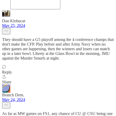
Dan Klobucar
May 25, 2024
They should have a G5 playoff among the 4 conference champs that
don't make the CFP. Play before and after Army Navy when no
other games are happening, then the winners and losers can match
up in a later bowl. Liberty at the Glass Bowl in the morning, JMU
against the Murder Smurfs at night.
Reply
Share
Branch Dem.
May 24, 2024
As far as MW games on FS1, any chance of CU @ CSU being one