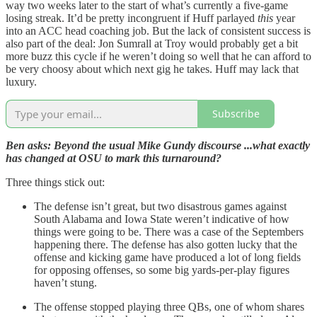
way two weeks later to the start of what’s currently a five-game
losing streak. It’d be pretty incongruent if Huff parlayed
this
year
into an ACC head coaching job. But the lack of consistent success is
also part of the deal: Jon Sumrall at Troy would probably get a bit
more buzz this cycle if he weren’t doing so well that he can afford to
be very choosy about which next gig he takes. Huff may lack that
luxury.
Subscribe
Ben asks: Beyond the usual Mike Gundy discourse ...what exactly
has changed at OSU to mark this turnaround?
Three things stick out:
The defense isn’t great, but two disastrous games against
South Alabama and Iowa State weren’t indicative of how
things were going to be. There was a case of the Septembers
happening there. The defense has also gotten lucky that the
offense and kicking game have produced a lot of long fields
for opposing offenses, so some big yards-per-play figures
haven’t stung.
The offense stopped playing three QBs, one of whom shares