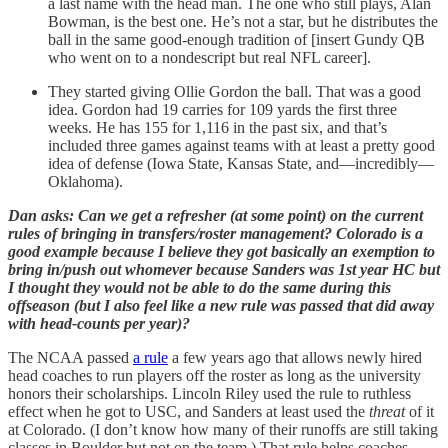
a last name with the head man. The one who still plays, Alan
Bowman, is the best one. He’s not a star, but he distributes the
ball in the same good-enough tradition of [insert Gundy QB
who went on to a nondescript but real NFL career].
They started giving Ollie Gordon the ball. That was a good
idea. Gordon had 19 carries for 109 yards the first three
weeks. He has 155 for 1,116 in the past six, and that’s
included three games against teams with at least a pretty good
idea of defense (Iowa State, Kansas State, and—incredibly—
Oklahoma).
Dan asks: Can we get a refresher (at some point) on the current
rules of bringing in transfers/roster management? Colorado is a
good example because I believe they got basically an exemption to
bring in/push out whomever because Sanders was 1st year HC but
I thought they would not be able to do the same during this
offseason (but I also feel like a new rule was passed that did away
with head-counts per year)?
The NCAA passed
a rule
a few years ago that allows newly hired
head coaches to run players off the roster as long as the university
honors their scholarships. Lincoln Riley used the rule to ruthless
effect when he got to USC, and Sanders at least used the
threat
of it
at Colorado. (I don’t know how many of their runoffs are still taking
classes in Boulder but not on the team.) That rule helps coaches