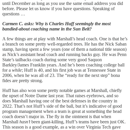
until December as long as you use the same email address you did
before. Please let us know if you have questions. Speaking of
questions …
Carmen C. asks: Why is Charles Huff seemingly the most
bandied-about coaching name in the Sun Belt?
A few things are at play with Marshall’s head coach. One is that he’s
a branch on some pretty well-regarded trees. He has the Nick Saban
stamp, having spent a few years (one of them a national title season)
as Nick’s assistant head coach and running backs guy. He was Penn
State’s tailbacks coach during some very good Saquon
Barkley/James Franklin years. And he’s been coaching college ball
for a
while
; Huff is 40, and his first job was at Tennessee State in
2006, when he was all of 23. The “ready for the next step” bona
fides are pretty strong.
Huff has also won some pretty notable games at Marshall, chiefly
the upset of Notre Dame last year. That raises eyebrows, and so
does Marshall having one of the best defenses in the country in
2022. That’s not Huff’s side of the ball, but it’s indicative of good
program management when a team is great at something the head
coach doesn’t major in. The fly in the ointment is that when
Marshall
hasn’t
been giant-killing, Huff’s teams have been just OK.
This season is a good example, as a win over Virginia Tech gave