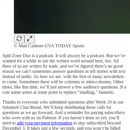
© Matt Cashore-USA TODAY Sports
Split Zone Duo is a podcast. It will always be a podcast. But we’ve
wanted for a while to use the written word around here, too. All
three of us are writers by trade, and we’ve figured there’s no good
reason we can’t sometimes answer questions or tell stories with text
instead of audio. So here we are, with the first of many newsletters
to come. Sometimes these will be columns or mini-columns. Other
times, like this time, we’ll just answer a few audience questions. If a
cute name arises at some point to replace “mailbag,” fantastic.
Thanks to everyone who submitted questions after Week 10 in our
Substack Chat thread. We’ll keep distributing those calls for
questions as we go forward. And a reminder for paying subscribers
who were with us on Patreon: If you haven’t done so yet, you’ll
need to
add your payment information
to stay subscribed beyond
December 3. It takes just a few seconds, and you won’t be billed