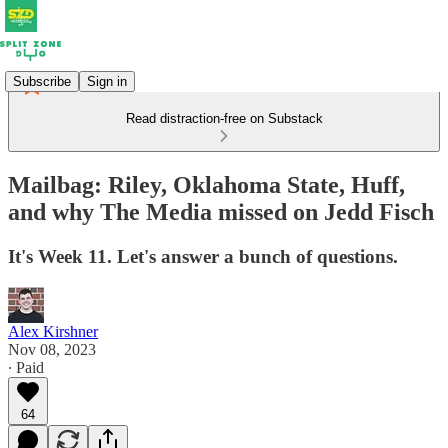
Subscribe
Sign in
Read distraction-free on Substack
Mailbag: Riley, Oklahoma State, Huff,
and why The Media missed on Jedd Fisch
It's Week 11. Let's answer a bunch of questions.
Alex Kirshner
Nov 08, 2023
∙ Paid
64