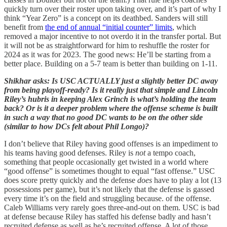
quickly turn over their roster upon taking over, and it’s part of why I
think “Year Zero” is a concept on its deathbed. Sanders will still
benefit from
the end of annual “initial counter” limits
, which
removed a major incentive
to not overdo it in the transfer portal. But
it will not be as straightforward for him to reshuffle the roster for
2024 as it was for 2023. The good news: He’ll be starting from a
better place. Building on a 5-7 team is better than building on 1-11.
Shikhar asks: Is USC ACTUALLY just a slightly better DC away
from being playoff-ready? Is it really just that simple and Lincoln
Riley’s hubris in keeping Alex Grinch is what’s holding the team
back? Or is it a deeper problem where the offense scheme is built
in such a way that no good DC wants to be on the other side
(similar to how DCs felt about Phil Longo)?
I don’t believe that Riley having good offenses is an impediment to
his teams having good defenses. Riley is
not
a tempo coach,
something that people occasionally get twisted in a world where
“good offense” is sometimes thought to equal “fast offense.” USC
does score pretty quickly and the defense
does
have to play a lot (13
possessions per game), but it’s not likely that the defense is gassed
every time it’s on the field and struggling because. of the offense.
Caleb Williams very rarely goes three-and-out on them. USC is bad
at defense because Riley has staffed his defense badly and hasn’t
recruited defense as well as he’s recruited offense. A lot of those