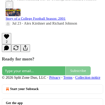
Story of a College Football Season: 2001
Jul 23
Alex Kirshner
and
Richard Johnson
•
2
Ready for more?
Subscribe
© 2026 Split Zone Duo, LLC
·
Privacy
∙
Terms
∙
Collection notice
Start your Substack
Get the app