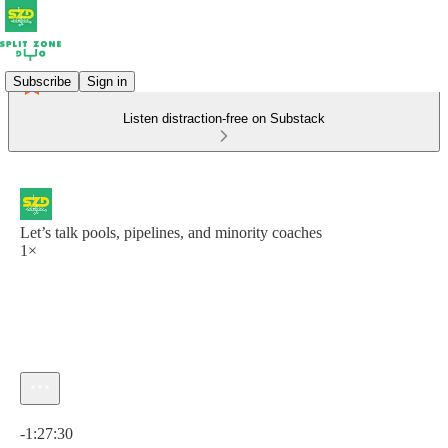
Subscribe
Sign in
Listen distraction-free on Substack
Let’s talk pools, pipelines, and minority coaches
1×
Current time: 0:00 / Total time: -1:27:30
-1:27:30