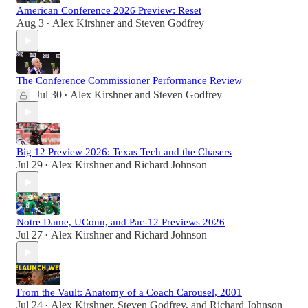
American Conference 2026 Preview: Reset
Aug 3
Alex Kirshner
and
Steven Godfrey
•
The Conference Commissioner Performance Review
Jul 30
Alex Kirshner
and
Steven Godfrey
•
Big 12 Preview 2026: Texas Tech and the Chasers
Jul 29
Alex Kirshner
and
Richard Johnson
•
Notre Dame, UConn, and Pac-12 Previews 2026
Jul 27
Alex Kirshner
and
Richard Johnson
•
From the Vault: Anatomy of a Coach Carousel, 2001
Jul 24
Alex Kirshner
,
Steven Godfrey
, and
Richard Johnson
•