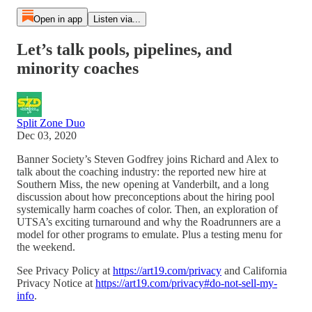
Open in app
Listen via...
Let’s talk pools, pipelines, and
minority coaches
Split Zone Duo
Dec 03, 2020
Banner Society’s Steven Godfrey joins Richard and Alex to
talk about the coaching industry: the reported new hire at
Southern Miss, the new opening at Vanderbilt, and a long
discussion about how preconceptions about the hiring pool
systemically harm coaches of color. Then, an exploration of
UTSA’s exciting turnaround and why the Roadrunners are a
model for other programs to emulate. Plus a testing menu for
the weekend.
See Privacy Policy at
https://art19.com/privacy
and California
Privacy Notice at
https://art19.com/privacy#do-not-sell-my-
info
.