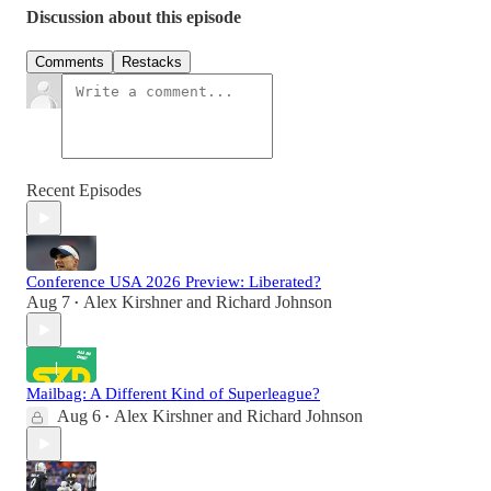
Discussion about this episode
Comments
Restacks
Recent Episodes
Conference USA 2026 Preview: Liberated?
Aug 7
Alex Kirshner
and
Richard Johnson
•
Mailbag: A Different Kind of Superleague?
Aug 6
Alex Kirshner
and
Richard Johnson
•