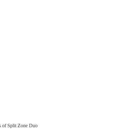
rs of Split Zone Duo