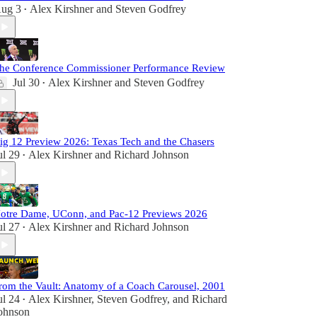
ug 3
Alex Kirshner
and
Steven Godfrey
•
he Conference Commissioner Performance Review
Jul 30
Alex Kirshner
and
Steven Godfrey
•
ig 12 Preview 2026: Texas Tech and the Chasers
ul 29
Alex Kirshner
and
Richard Johnson
•
otre Dame, UConn, and Pac-12 Previews 2026
ul 27
Alex Kirshner
and
Richard Johnson
•
rom the Vault: Anatomy of a Coach Carousel, 2001
ul 24
Alex Kirshner
,
Steven Godfrey
, and
Richard
•
ohnson