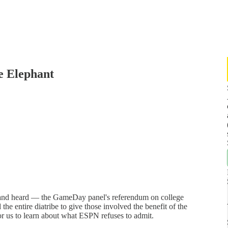
e Elephant
and heard — the GameDay panel's referendum on college
 the entire diatribe to give those involved the benefit of the
for us to learn about what ESPN refuses to admit.