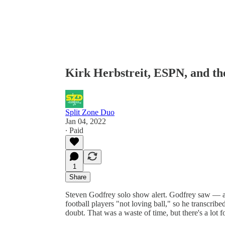
Kirk Herbstreit, ESPN, and th
Split Zone Duo
Jan 04, 2022
∙ Paid
1
Share
Steven Godfrey solo show alert. Godfrey saw — 
football players "not loving ball," so he transcribed
doubt. That was a waste of time, but there's a lot 