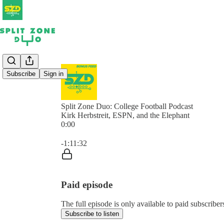
Subscribe
Sign in
Split Zone Duo: College Football Podcast
Kirk Herbstreit, ESPN, and the Elephant
0:00
Current time: 0:00 / Total time: -1:11:32
-1:11:32
Paid episode
The full episode is only available to paid subscribe
Subscribe to listen