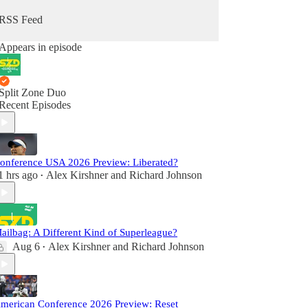
RSS Feed
Appears in episode
Split Zone Duo
Recent Episodes
onference USA 2026 Preview: Liberated?
1 hrs ago
Alex Kirshner
and
Richard Johnson
•
ailbag: A Different Kind of Superleague?
Aug 6
Alex Kirshner
and
Richard Johnson
•
merican Conference 2026 Preview: Reset