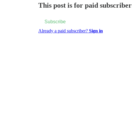
This post is for paid subscriber
Subscribe
Already a paid subscriber?
Sign in