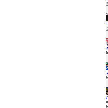
A
T
B
J
N
J
F
J
J