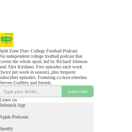
Split Zone Duo: College Football Podcast
An independent college football podcast that
covers the whole sport, led by Richard Johnson
and Alex Kirshner. Free episodes each week
(twice per week in season), plus frequent
subscriber episodes. Featuring co-host emeritus
Steven Godfrey and friends.
Subscribe
Listen on
Substack App
Apple Podcasts
Spotify