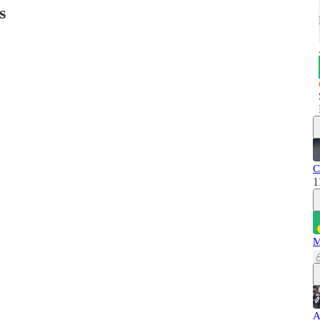
s
C
1
M
A