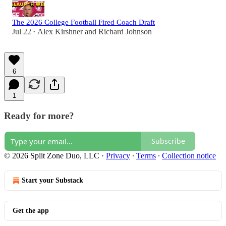
The 2026 College Football Fired Coach Draft
Jul 22
Alex Kirshner
and
Richard Johnson
•
6
1
Ready for more?
Subscribe
© 2026 Split Zone Duo, LLC
·
Privacy
∙
Terms
∙
Collection notice
Start your Substack
Get the app