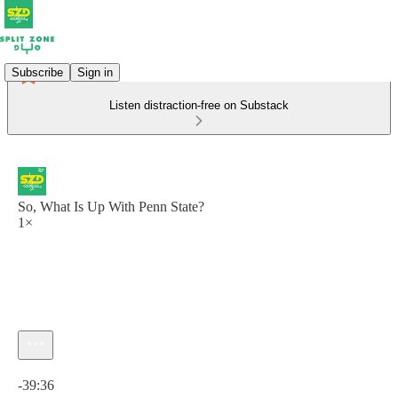
Subscribe
Sign in
Listen distraction-free on Substack
So, What Is Up With Penn State?
1×
Current time: 0:00 / Total time: -39:36
-39:36