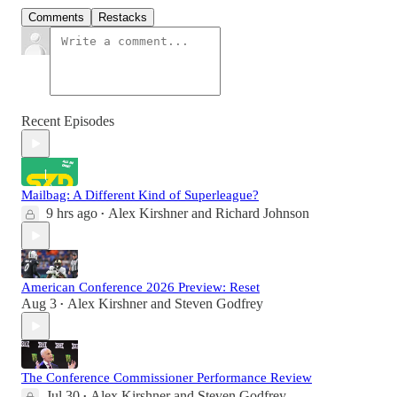
Comments
Restacks
Recent Episodes
Mailbag: A Different Kind of Superleague?
9 hrs ago
Alex Kirshner
and
Richard Johnson
•
American Conference 2026 Preview: Reset
Aug 3
Alex Kirshner
and
Steven Godfrey
•
The Conference Commissioner Performance Review
Jul 30
Alex Kirshner
and
Steven Godfrey
•