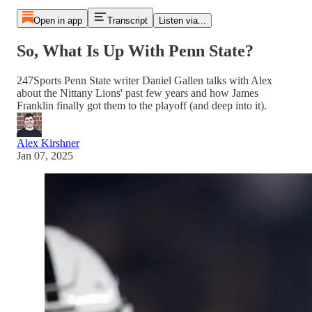
Open in app
Transcript
Listen via...
So, What Is Up With Penn State?
247Sports Penn State writer Daniel Gallen talks with Alex
about the Nittany Lions' past few years and how James
Franklin finally got them to the playoff (and deep into it).
Alex Kirshner
Jan 07, 2025