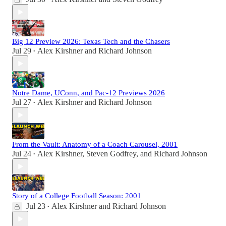
Big 12 Preview 2026: Texas Tech and the Chasers
Jul 29
Alex Kirshner
and
Richard Johnson
•
Notre Dame, UConn, and Pac-12 Previews 2026
Jul 27
Alex Kirshner
and
Richard Johnson
•
From the Vault: Anatomy of a Coach Carousel, 2001
Jul 24
Alex Kirshner
,
Steven Godfrey
, and
Richard Johnson
•
Story of a College Football Season: 2001
Jul 23
Alex Kirshner
and
Richard Johnson
•