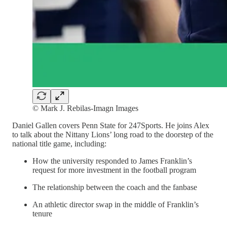
© Mark J. Rebilas-Imagn Images
Daniel Gallen covers Penn State for 247Sports. He joins Alex
to talk about the Nittany Lions’ long road to the doorstep of the
national title game, including:
How the university responded to James Franklin’s
request for more investment in the football program
The relationship between the coach and the fanbase
An athletic director swap in the middle of Franklin’s
tenure