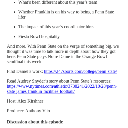
What’s been different about this year’s team
Whether Franklin is on his way to being a Penn State
lifer
The impact of this year’s coordinator hires
Fiesta Bowl hospitality
And more. With Penn State on the verge of something big, we
thought it was time to talk more in depth about how they got
here. Penn State plays Notre Dame in the Orange Bowl
semifinal this week.
Find Daniel’s work:
https://247sports.com/college/penn-state/
Read Audrey Snyder’s story about Penn State’s resources:
https://www.nytimes.com/athletic/3738241/2022/10/28/penn-
state-james-franklin-facilities-football/
Host: Alex Kirshner
Producer: Anthony Vito
Discussion about this episode