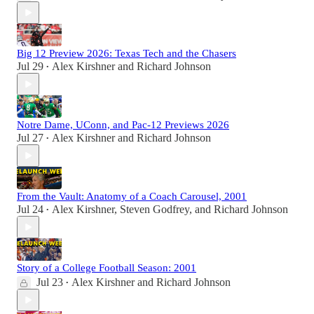
Big 12 Preview 2026: Texas Tech and the Chasers
Jul 29
Alex Kirshner
and
Richard Johnson
•
Notre Dame, UConn, and Pac-12 Previews 2026
Jul 27
Alex Kirshner
and
Richard Johnson
•
From the Vault: Anatomy of a Coach Carousel, 2001
Jul 24
Alex Kirshner
,
Steven Godfrey
, and
Richard Johnson
•
Story of a College Football Season: 2001
Jul 23
Alex Kirshner
and
Richard Johnson
•