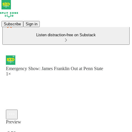
Subscribe
Sign in
Listen distraction-free on Substack
Emergency Show: James Franklin Out at Penn State
1×
Preview
Current time: 0:00 / Total time: -8:56