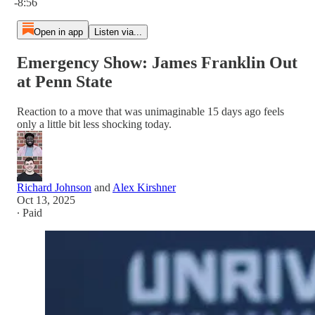
-8:56
Open in app
Listen via...
Emergency Show: James Franklin Out
at Penn State
Reaction to a move that was unimaginable 15 days ago feels
only a little bit less shocking today.
Richard Johnson
and
Alex Kirshner
Oct 13, 2025
∙ Paid