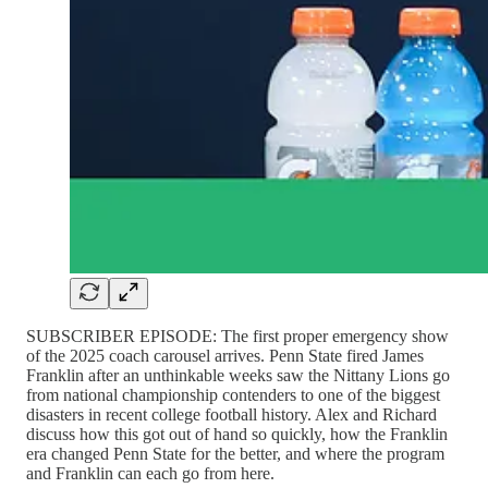
SUBSCRIBER EPISODE: The first proper emergency show
of the 2025 coach carousel arrives. Penn State fired James
Franklin after an unthinkable weeks saw the Nittany Lions go
from national championship contenders to one of the biggest
disasters in recent college football history. Alex and Richard
discuss how this got out of hand so quickly, how the Franklin
era changed Penn State for the better, and where the program
and Franklin can each go from here.