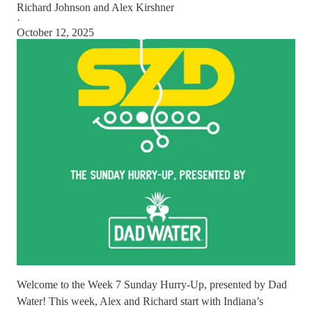
Richard Johnson
and
Alex Kirshner
·
October 12, 2025
Welcome to the Week 7 Sunday Hurry-Up, presented by Dad
Water! This week, Alex and Richard start with Indiana’s