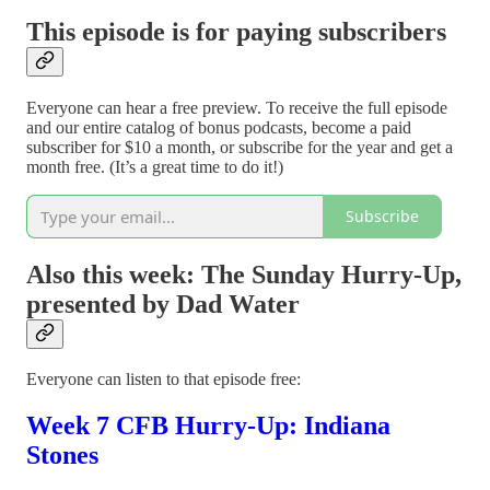
This episode is for paying subscribers
Everyone can hear a free preview. To receive the full episode
and our entire catalog of bonus podcasts, become a paid
subscriber for $10 a month, or subscribe for the year and get a
month free. (It’s a great time to do it!)
Subscribe
Also this week: The Sunday Hurry-Up,
presented by Dad Water
Everyone can listen to that episode free:
Week 7 CFB Hurry-Up: Indiana
Stones