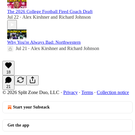
The 2026 College Football Fired Coach Draft
Jul 22
Alex Kirshner
and
Richard Johnson
•
Why You're Always Bad: Northwestern
Jul 21
Alex Kirshner
and
Richard Johnson
•
18
21
© 2026 Split Zone Duo, LLC
·
Privacy
∙
Terms
∙
Collection notice
Start your Substack
Get the app