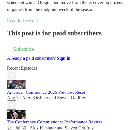
statement win at Oregon and move from there, covering dozens
of games from the midpoint week of the season:
Read full story
This post is for paid subscribers
Subscribe
Already a paid subscriber?
Sign in
Recent Episodes
American Conference 2026 Preview: Reset
Aug 3
Alex Kirshner
and
Steven Godfrey
•
The Conference Commissioner Performance Review
Jul 30
Alex Kirshner
and
Steven Godfrey
•