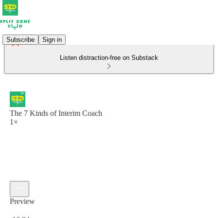
Subscribe
Sign in
Listen distraction-free on Substack
The 7 Kinds of Interim Coach
1×
Preview
Current time: 0:00 / Total time: -16:34