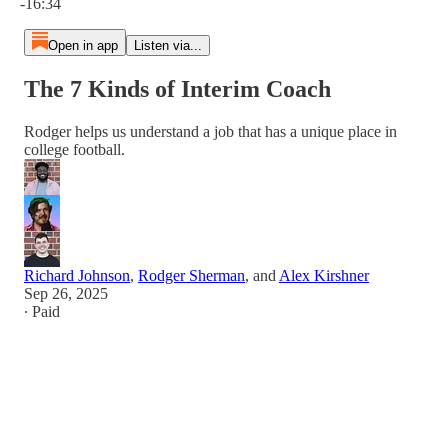
-16:34
Open in app
Listen via...
The 7 Kinds of Interim Coach
Rodger helps us understand a job that has a unique place in
college football.
Richard Johnson
,
Rodger Sherman
, and
Alex Kirshner
Sep 26, 2025
∙ Paid