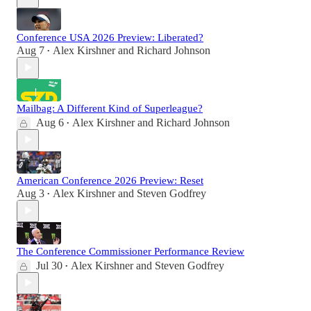
Conference USA 2026 Preview: Liberated?
Aug 7
Alex Kirshner
and
Richard Johnson
•
Mailbag: A Different Kind of Superleague?
Aug 6
Alex Kirshner
and
Richard Johnson
•
American Conference 2026 Preview: Reset
Aug 3
Alex Kirshner
and
Steven Godfrey
•
The Conference Commissioner Performance Review
Jul 30
Alex Kirshner
and
Steven Godfrey
•