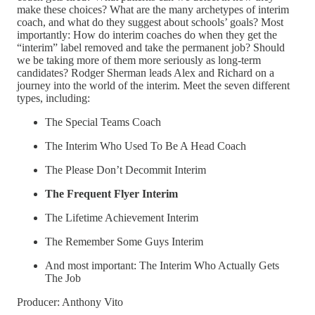
make these choices? What are the many archetypes of interim
coach, and what do they suggest about schools’ goals? Most
importantly: How do interim coaches do when they get the
“interim” label removed and take the permanent job? Should
we be taking more of them more seriously as long-term
candidates? Rodger Sherman leads Alex and Richard on a
journey into the world of the interim. Meet the seven different
types, including:
The Special Teams Coach
The Interim Who Used To Be A Head Coach
The Please Don’t Decommit Interim
The Frequent Flyer Interim
The Lifetime Achievement Interim
The Remember Some Guys Interim
And most important: The Interim Who Actually Gets
The Job
Producer: Anthony Vito