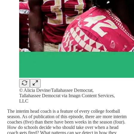
© Alicia Devine/Tallahassee Democrat,
Tallahassee Democrat via Imagn Content Services,
LLC
The interim head coach is a feature of every college football
season. As of publication of this episode, there are more interim
coaches (five) than there have been weeks in the season (four).
How do schools decide who should take over when a head
coach gets fired? What patterns can we detect in how they