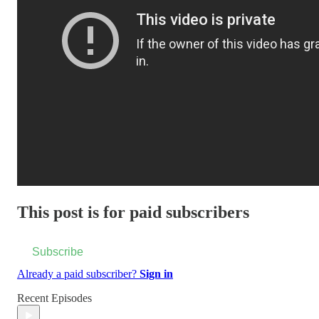
This post is for paid subscribers
Subscribe
Already a paid subscriber?
Sign in
Recent Episodes