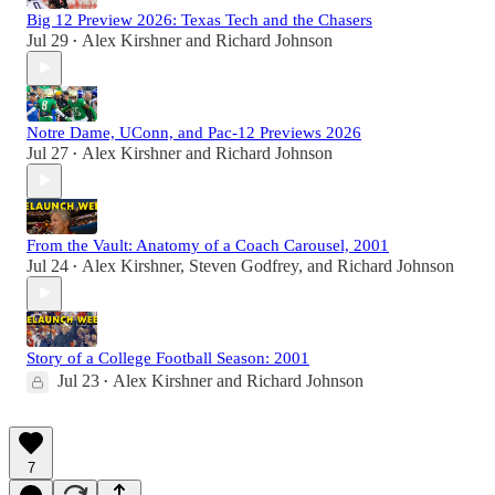
Big 12 Preview 2026: Texas Tech and the Chasers
Jul 29
Alex Kirshner
and
Richard Johnson
•
Notre Dame, UConn, and Pac-12 Previews 2026
Jul 27
Alex Kirshner
and
Richard Johnson
•
From the Vault: Anatomy of a Coach Carousel, 2001
Jul 24
Alex Kirshner
,
Steven Godfrey
, and
Richard Johnson
•
Story of a College Football Season: 2001
Jul 23
Alex Kirshner
and
Richard Johnson
•
7