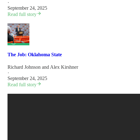
·
September 24, 2025
Read full story
The Job: Oklahoma State
Richard Johnson
and
Alex Kirshner
·
September 24, 2025
Read full story