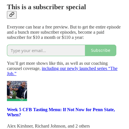
This is a subscriber special
Everyone can hear a free preview. But to get the entire episode
and a bunch more subscriber episodes, become a paid
subscriber for $10 a month or $110 a year:
Subscribe
You’ll get more shows like this, as well as our coaching
carousel coverage,
including our newly launched series “The
Job.”
Week 5 CFB Tasting Menu: If Not Now for Penn State,
When?
Alex Kirshner
,
Richard Johnson
, and 2 others