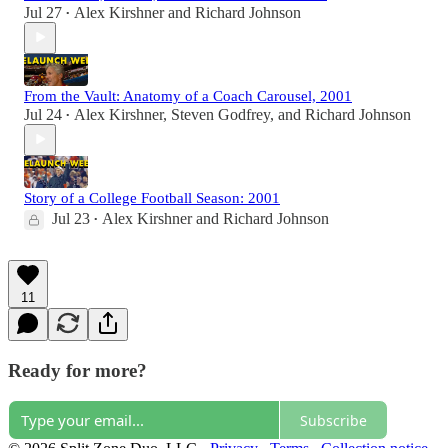
Jul 27
Alex Kirshner
and
Richard Johnson
•
From the Vault: Anatomy of a Coach Carousel, 2001
Jul 24
Alex Kirshner
,
Steven Godfrey
, and
Richard Johnson
•
Story of a College Football Season: 2001
Jul 23
Alex Kirshner
and
Richard Johnson
•
11
Ready for more?
Subscribe