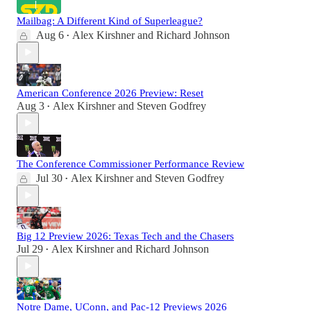
Mailbag: A Different Kind of Superleague?
Aug 6
Alex Kirshner
and
Richard Johnson
•
American Conference 2026 Preview: Reset
Aug 3
Alex Kirshner
and
Steven Godfrey
•
The Conference Commissioner Performance Review
Jul 30
Alex Kirshner
and
Steven Godfrey
•
Big 12 Preview 2026: Texas Tech and the Chasers
Jul 29
Alex Kirshner
and
Richard Johnson
•
Notre Dame, UConn, and Pac-12 Previews 2026