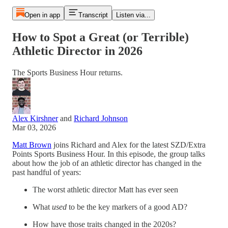
Open in app
Transcript
Listen via...
How to Spot a Great (or Terrible)
Athletic Director in 2026
The Sports Business Hour returns.
Alex Kirshner
and
Richard Johnson
Mar 03, 2026
Matt Brown
joins Richard and Alex for the latest SZD/Extra
Points Sports Business Hour. In this episode, the group talks
about how the job of an athletic director has changed in the
past handful of years:
The worst athletic director Matt has ever seen
What
used
to be the key markers of a good AD?
How have those traits changed in the 2020s?