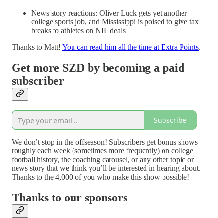
News story reactions: Oliver Luck gets yet another
college sports job, and Mississippi is poised to give tax
breaks to athletes on NIL deals
Thanks to Matt!
You can read him all the time at Extra Points
.
Get more SZD by becoming a paid
subscriber
Subscribe
We don’t stop in the offseason! Subscribers get bonus shows
roughly each week (sometimes more frequently) on college
football history, the coaching carousel, or any other topic or
news story that we think you’ll be interested in hearing about.
Thanks to the 4,000 of you who make this show possible!
Thanks to our sponsors