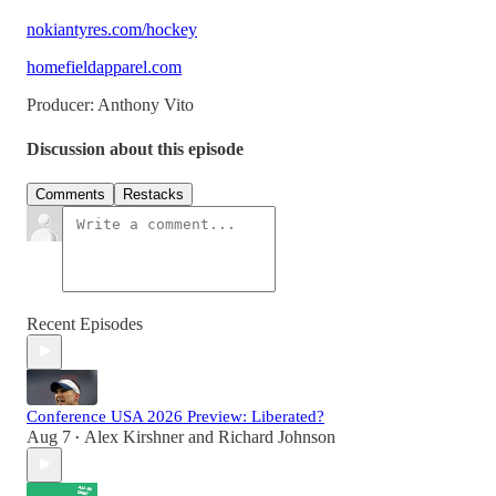
nokiantyres.com/hockey
homefieldapparel.com
Producer: Anthony Vito
Discussion about this episode
Comments
Restacks
Recent Episodes
Conference USA 2026 Preview: Liberated?
Aug 7
Alex Kirshner
and
Richard Johnson
•