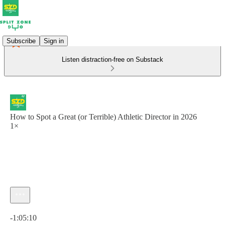
Subscribe
Sign in
Listen distraction-free on Substack
How to Spot a Great (or Terrible) Athletic Director in 2026
1×
Current time: 0:00 / Total time: -1:05:10
-1:05:10