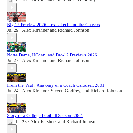
•
Big 12 Preview 2026: Texas Tech and the Chasers
Jul 29
Alex Kirshner
and
Richard Johnson
•
Notre Dame, UConn, and Pac-12 Previews 2026
Jul 27
Alex Kirshner
and
Richard Johnson
•
From the Vault: Anatomy of a Coach Carousel, 2001
Jul 24
Alex Kirshner
,
Steven Godfrey
, and
Richard Johnson
•
Story of a College Football Season: 2001
Jul 23
Alex Kirshner
and
Richard Johnson
•