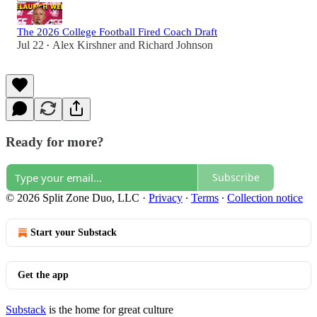
The 2026 College Football Fired Coach Draft
Jul 22
Alex Kirshner
and
Richard Johnson
•
Ready for more?
Subscribe
© 2026 Split Zone Duo, LLC
·
Privacy
∙
Terms
∙
Collection notice
Start your Substack
Get the app
Substack
is the home for great culture