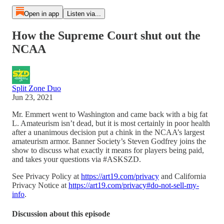
Open in app
Listen via...
How the Supreme Court shut out the
NCAA
Split Zone Duo
Jun 23, 2021
Mr. Emmert went to Washington and came back with a big fat
L. Amateurism isn’t dead, but it is most certainly in poor health
after a unanimous decision put a chink in the NCAA’s largest
amateurism armor. Banner Society’s Steven Godfrey joins the
show to discuss what exactly it means for players being paid,
and takes your questions via #ASKSZD.
See Privacy Policy at
https://art19.com/privacy
and California
Privacy Notice at
https://art19.com/privacy#do-not-sell-my-
info
.
Discussion about this episode