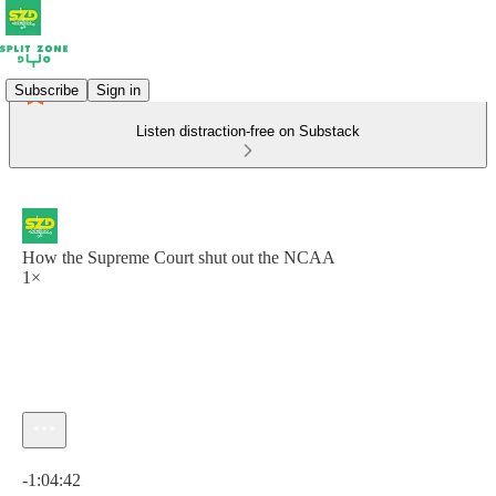
Subscribe
Sign in
Listen distraction-free on Substack
How the Supreme Court shut out the NCAA
1×
Current time: 0:00 / Total time: -1:04:42
-1:04:42