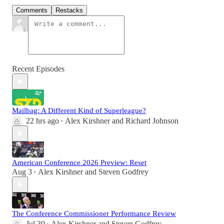
Comments
Restacks
Recent Episodes
Mailbag: A Different Kind of Superleague?
22 hrs ago
Alex Kirshner
and
Richard Johnson
•
American Conference 2026 Preview: Reset
Aug 3
Alex Kirshner
and
Steven Godfrey
•
The Conference Commissioner Performance Review
Jul 30
Alex Kirshner
and
Steven Godfrey