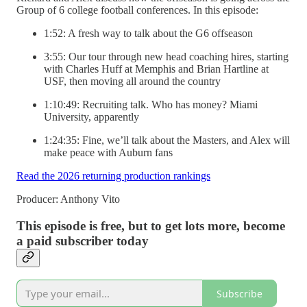
Group of 6 college football conferences. In this episode:
1:52: A fresh way to talk about the G6 offseason
3:55: Our tour through new head coaching hires, starting
with Charles Huff at Memphis and Brian Hartline at
USF, then moving all around the country
1:10:49: Recruiting talk. Who has money? Miami
University, apparently
1:24:35: Fine, we’ll talk about the Masters, and Alex will
make peace with Auburn fans
Read the 2026 returning production rankings
Producer: Anthony Vito
This episode is free, but to get lots more, become
a paid subscriber today
Subscribe