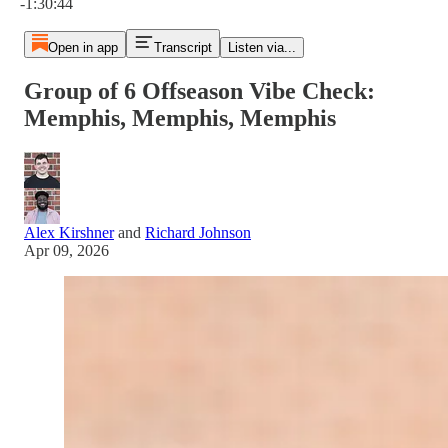
-1:30:44
Open in app
Transcript
Listen via...
Group of 6 Offseason Vibe Check:
Memphis, Memphis, Memphis
Alex Kirshner
and
Richard Johnson
Apr 09, 2026