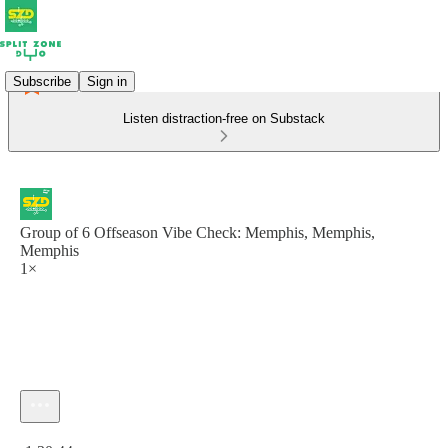
Subscribe
Sign in
Listen distraction-free on Substack
Group of 6 Offseason Vibe Check: Memphis, Memphis,
Memphis
1×
Current time: 0:00 / Total time: -1:30:44