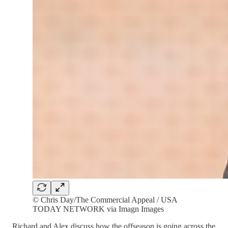
© Chris Day/The Commercial Appeal / USA
TODAY NETWORK via Imagn Images
Richard and Alex discuss how the offseason is going across the