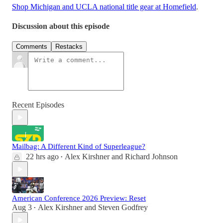
Shop Michigan and UCLA national title gear at Homefield
.
Discussion about this episode
Comments
Restacks
Recent Episodes
Mailbag: A Different Kind of Superleague?
22 hrs ago
Alex Kirshner
and
Richard Johnson
•
American Conference 2026 Preview: Reset
Aug 3
Alex Kirshner
and
Steven Godfrey
•