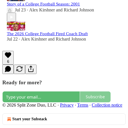
Story of a College Football Season: 2001
Jul 23
Alex Kirshner
and
Richard Johnson
•
The 2026 College Football Fired Coach Draft
Jul 22
Alex Kirshner
and
Richard Johnson
•
6
Ready for more?
Subscribe
© 2026 Split Zone Duo, LLC
·
Privacy
∙
Terms
∙
Collection notice
Start your Substack