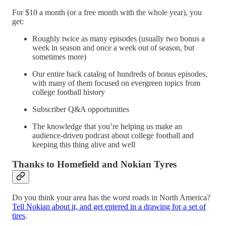
For $10 a month (or a free month with the whole year), you
get:
Roughly twice as many episodes (usually two bonus a
week in season and once a week out of season, but
sometimes more)
Our entire back catalog of hundreds of bonus episodes,
with many of them focused on evergreen topics from
college football history
Subscriber Q&A opportunities
The knowledge that you’re helping us make an
audience-driven podcast about college football and
keeping this thing alive and well
Thanks to Homefield and Nokian Tyres
Do you think your area has the worst roads in North America?
Tell Nokian about it, and get entered in a drawing for a set of
tires
.