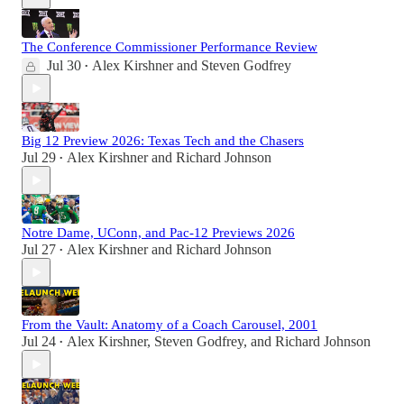
The Conference Commissioner Performance Review
Jul 30
Alex Kirshner
and
Steven Godfrey
•
Big 12 Preview 2026: Texas Tech and the Chasers
Jul 29
Alex Kirshner
and
Richard Johnson
•
Notre Dame, UConn, and Pac-12 Previews 2026
Jul 27
Alex Kirshner
and
Richard Johnson
•
From the Vault: Anatomy of a Coach Carousel, 2001
Jul 24
Alex Kirshner
,
Steven Godfrey
, and
Richard Johnson
•