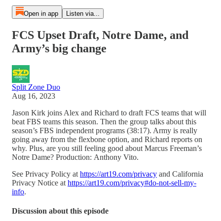
Open in app
Listen via...
FCS Upset Draft, Notre Dame, and
Army’s big change
Split Zone Duo
Aug 16, 2023
Jason Kirk joins Alex and Richard to draft FCS teams that will
beat FBS teams this season. Then the group talks about this
season’s FBS independent programs (38:17). Army is really
going away from the flexbone option, and Richard reports on
why. Plus, are you still feeling good about Marcus Freeman’s
Notre Dame? Production: Anthony Vito.
See Privacy Policy at
https://art19.com/privacy
and California
Privacy Notice at
https://art19.com/privacy#do-not-sell-my-
info
.
Discussion about this episode