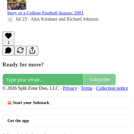
Story of a College Football Season: 2001
Jul 23
Alex Kirshner
and
Richard Johnson
•
1
Ready for more?
Subscribe
© 2026 Split Zone Duo, LLC
·
Privacy
∙
Terms
∙
Collection notice
Start your Substack
Get the app