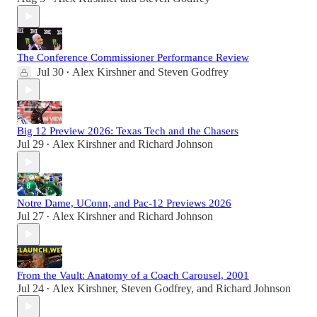
The Conference Commissioner Performance Review
Jul 30
Alex Kirshner
and
Steven Godfrey
•
Big 12 Preview 2026: Texas Tech and the Chasers
Jul 29
Alex Kirshner
and
Richard Johnson
•
Notre Dame, UConn, and Pac-12 Previews 2026
Jul 27
Alex Kirshner
and
Richard Johnson
•
From the Vault: Anatomy of a Coach Carousel, 2001
Jul 24
Alex Kirshner
,
Steven Godfrey
, and
Richard Johnson
•