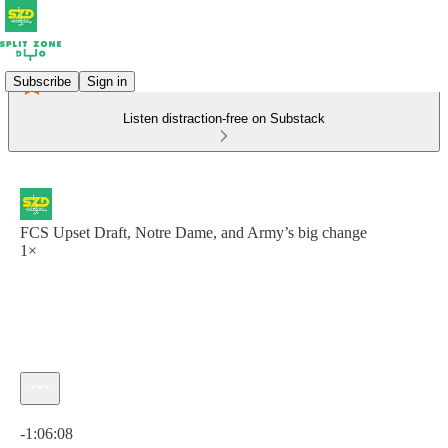
Subscribe
Sign in
Listen distraction-free on Substack
FCS Upset Draft, Notre Dame, and Army’s big change
1×
Current time: 0:00 / Total time: -1:06:08
-1:06:08