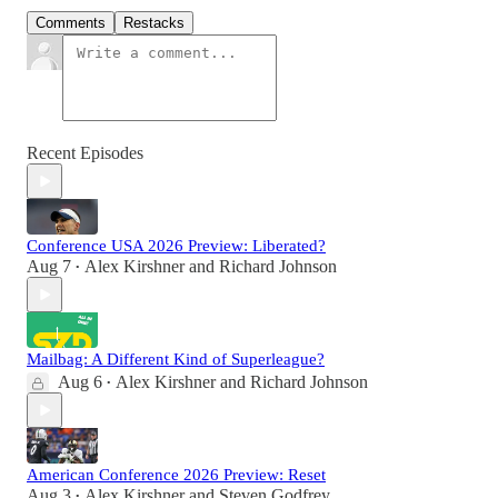
Comments
Restacks
Recent Episodes
Conference USA 2026 Preview: Liberated?
Aug 7
Alex Kirshner
and
Richard Johnson
•
Mailbag: A Different Kind of Superleague?
Aug 6
Alex Kirshner
and
Richard Johnson
•
American Conference 2026 Preview: Reset
Aug 3
Alex Kirshner
and
Steven Godfrey
•