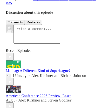
info
.
Discussion about this episode
Comments
Restacks
Recent Episodes
Mailbag: A Different Kind of Superleague?
17 hrs ago
Alex Kirshner
and
Richard Johnson
•
American Conference 2026 Preview: Reset
Aug 3
Alex Kirshner
and
Steven Godfrey
•