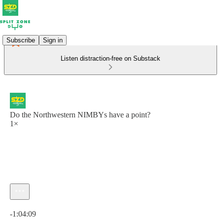
Subscribe
Sign in
Listen distraction-free on Substack
Do the Northwestern NIMBYs have a point?
1×
Current time: 0:00 / Total time: -1:04:09
-1:04:09