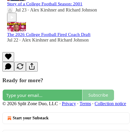
Story of a College Football Season: 2001
Jul 23
Alex Kirshner
and
Richard Johnson
•
The 2026 College Football Fired Coach Draft
Jul 22
Alex Kirshner
and
Richard Johnson
•
Ready for more?
Subscribe
© 2026 Split Zone Duo, LLC
·
Privacy
∙
Terms
∙
Collection notice
Start your Substack