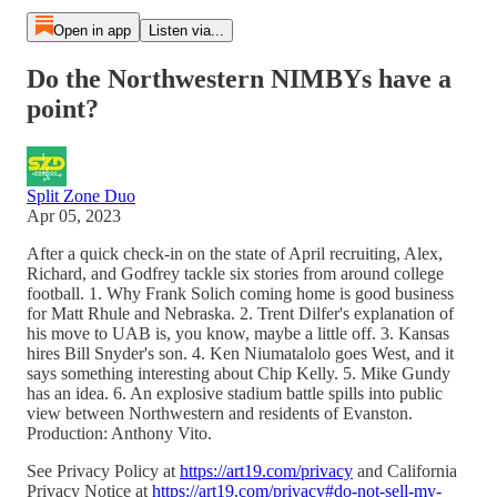
Open in app
Listen via...
Do the Northwestern NIMBYs have a
point?
Split Zone Duo
Apr 05, 2023
After a quick check-in on the state of April recruiting, Alex,
Richard, and Godfrey tackle six stories from around college
football. 1. Why Frank Solich coming home is good business
for Matt Rhule and Nebraska. 2. Trent Dilfer's explanation of
his move to UAB is, you know, maybe a little off. 3. Kansas
hires Bill Snyder's son. 4. Ken Niumatalolo goes West, and it
says something interesting about Chip Kelly. 5. Mike Gundy
has an idea. 6. An explosive stadium battle spills into public
view between Northwestern and residents of Evanston.
Production: Anthony Vito.
See Privacy Policy at
https://art19.com/privacy
and California
Privacy Notice at
https://art19.com/privacy#do-not-sell-my-