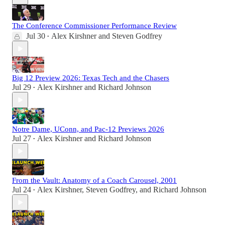
The Conference Commissioner Performance Review
Jul 30
Alex Kirshner
and
Steven Godfrey
•
Big 12 Preview 2026: Texas Tech and the Chasers
Jul 29
Alex Kirshner
and
Richard Johnson
•
Notre Dame, UConn, and Pac-12 Previews 2026
Jul 27
Alex Kirshner
and
Richard Johnson
•
From the Vault: Anatomy of a Coach Carousel, 2001
Jul 24
Alex Kirshner
,
Steven Godfrey
, and
Richard Johnson
•