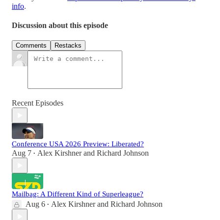
info
.
Discussion about this episode
Comments
Restacks
Recent Episodes
Conference USA 2026 Preview: Liberated?
Aug 7
Alex Kirshner
and
Richard Johnson
•
Mailbag: A Different Kind of Superleague?
Aug 6
Alex Kirshner
and
Richard Johnson
•