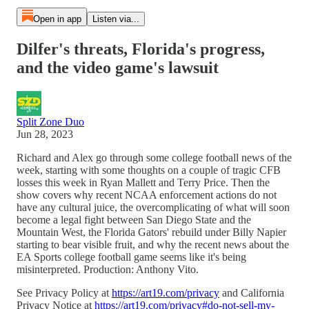
Open in app
Listen via...
Dilfer's threats, Florida's progress,
and the video game's lawsuit
Split Zone Duo
Jun 28, 2023
Richard and Alex go through some college football news of the
week, starting with some thoughts on a couple of tragic CFB
losses this week in Ryan Mallett and Terry Price. Then the
show covers why recent NCAA enforcement actions do not
have any cultural juice, the overcomplicating of what will soon
become a legal fight between San Diego State and the
Mountain West, the Florida Gators' rebuild under Billy Napier
starting to bear visible fruit, and why the recent news about the
EA Sports college football game seems like it's being
misinterpreted. Production: Anthony Vito.
See Privacy Policy at
https://art19.com/privacy
and California
Privacy Notice at
https://art19.com/privacy#do-not-sell-my-