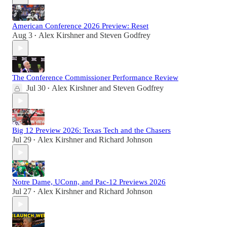
American Conference 2026 Preview: Reset
Aug 3
Alex Kirshner
and
Steven Godfrey
•
The Conference Commissioner Performance Review
Jul 30
Alex Kirshner
and
Steven Godfrey
•
Big 12 Preview 2026: Texas Tech and the Chasers
Jul 29
Alex Kirshner
and
Richard Johnson
•
Notre Dame, UConn, and Pac-12 Previews 2026
Jul 27
Alex Kirshner
and
Richard Johnson
•