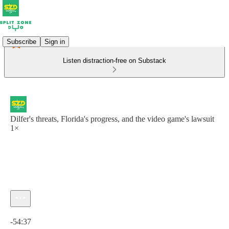
Subscribe
Sign in
Listen distraction-free on Substack
Dilfer's threats, Florida's progress, and the video game's lawsuit
1×
Current time: 0:00 / Total time: -54:37
-54:37