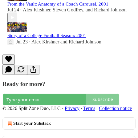
From the Vault: Anatomy of a Coach Carousel, 2001
Jul 24
Alex Kirshner
,
Steven Godfrey
, and
Richard Johnson
•
Story of a College Football Season: 2001
Jul 23
Alex Kirshner
and
Richard Johnson
•
Ready for more?
Subscribe
© 2026 Split Zone Duo, LLC
·
Privacy
∙
Terms
∙
Collection notice
Start your Substack