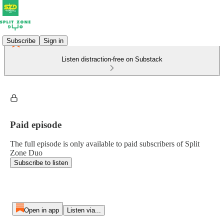
Subscribe
Sign in
Listen distraction-free on Substack
Paid episode
The full episode is only available to paid subscribers of Split
Zone Duo
Subscribe to listen
Open in app
Listen via...