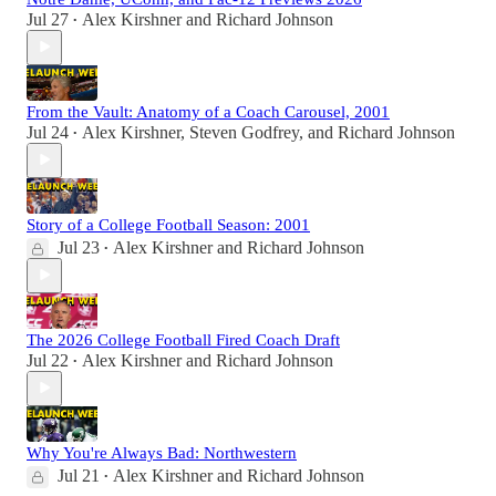
Jul 27
Alex Kirshner
and
Richard Johnson
•
From the Vault: Anatomy of a Coach Carousel, 2001
Jul 24
Alex Kirshner
,
Steven Godfrey
, and
Richard Johnson
•
Story of a College Football Season: 2001
Jul 23
Alex Kirshner
and
Richard Johnson
•
The 2026 College Football Fired Coach Draft
Jul 22
Alex Kirshner
and
Richard Johnson
•
Why You're Always Bad: Northwestern
Jul 21
Alex Kirshner
and
Richard Johnson
•