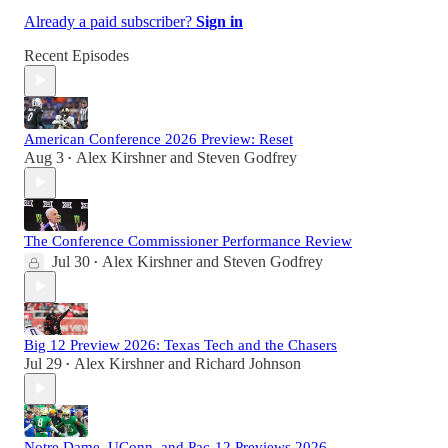
Already a paid subscriber?
Sign in
Recent Episodes
American Conference 2026 Preview: Reset
Aug 3
Alex Kirshner
and
Steven Godfrey
•
The Conference Commissioner Performance Review
Jul 30
Alex Kirshner
and
Steven Godfrey
•
Big 12 Preview 2026: Texas Tech and the Chasers
Jul 29
Alex Kirshner
and
Richard Johnson
•
Notre Dame, UConn, and Pac-12 Previews 2026