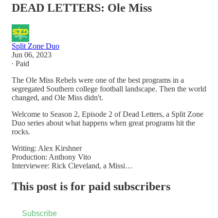
DEAD LETTERS: Ole Miss
Split Zone Duo
Jun 06, 2023
∙ Paid
The Ole Miss Rebels were one of the best programs in a
segregated Southern college football landscape. Then the world
changed, and Ole Miss didn't.
Welcome to Season 2, Episode 2 of Dead Letters, a Split Zone
Duo series about what happens when great programs hit the
rocks.
Writing: Alex Kirshner
Production: Anthony Vito
Interviewee: Rick Cleveland, a Missi…
This post is for paid subscribers
Subscribe