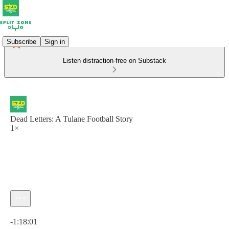
Subscribe
Sign in
Listen distraction-free on Substack
Dead Letters: A Tulane Football Story
1×
Current time: 0:00 / Total time: -1:18:01
-1:18:01