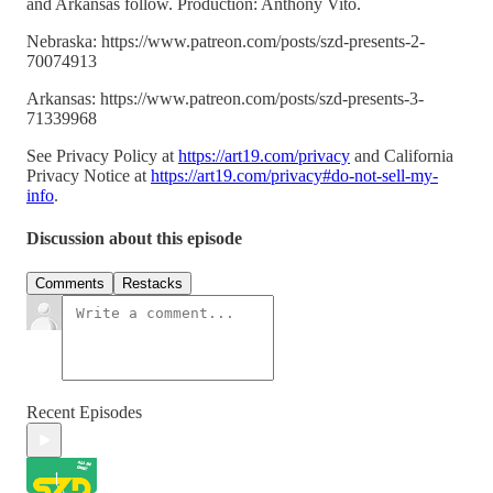
and Arkansas follow. Production: Anthony Vito.
Nebraska: https://www.patreon.com/posts/szd-presents-2-
70074913
Arkansas: https://www.patreon.com/posts/szd-presents-3-
71339968
See Privacy Policy at
https://art19.com/privacy
and California
Privacy Notice at
https://art19.com/privacy#do-not-sell-my-
info
.
Discussion about this episode
Comments
Restacks
Recent Episodes