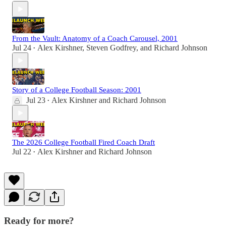
From the Vault: Anatomy of a Coach Carousel, 2001
Jul 24
Alex Kirshner
,
Steven Godfrey
, and
Richard Johnson
•
Story of a College Football Season: 2001
Jul 23
Alex Kirshner
and
Richard Johnson
•
The 2026 College Football Fired Coach Draft
Jul 22
Alex Kirshner
and
Richard Johnson
•
Ready for more?