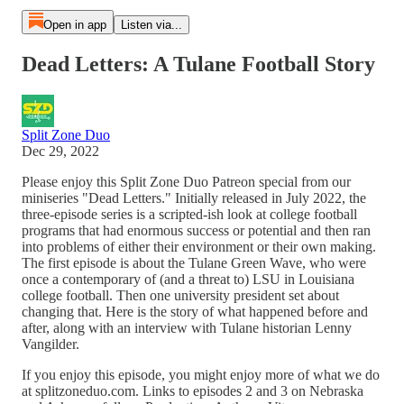
Open in app
Listen via...
Dead Letters: A Tulane Football Story
Split Zone Duo
Dec 29, 2022
Please enjoy this Split Zone Duo Patreon special from our
miniseries "Dead Letters." Initially released in July 2022, the
three-episode series is a scripted-ish look at college football
programs that had enormous success or potential and then ran
into problems of either their environment or their own making.
The first episode is about the Tulane Green Wave, who were
once a contemporary of (and a threat to) LSU in Louisiana
college football. Then one university president set about
changing that. Here is the story of what happened before and
after, along with an interview with Tulane historian Lenny
Vangilder.
If you enjoy this episode, you might enjoy more of what we do
at splitzoneduo.com. Links to episodes 2 and 3 on Nebraska