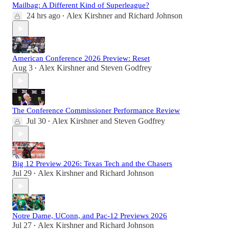
Mailbag: A Different Kind of Superleague?
24 hrs ago
Alex Kirshner
and
Richard Johnson
•
American Conference 2026 Preview: Reset
Aug 3
Alex Kirshner
and
Steven Godfrey
•
The Conference Commissioner Performance Review
Jul 30
Alex Kirshner
and
Steven Godfrey
•
Big 12 Preview 2026: Texas Tech and the Chasers
Jul 29
Alex Kirshner
and
Richard Johnson
•
Notre Dame, UConn, and Pac-12 Previews 2026
Jul 27
Alex Kirshner
and
Richard Johnson
•