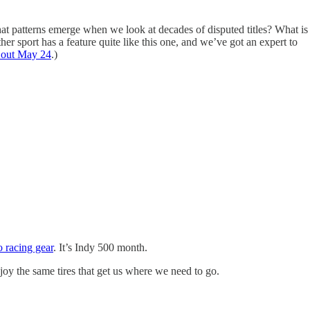
t patterns emerge when we look at decades of disputed titles? What is
her sport has a feature quite like this one, and we’ve got an expert to
 out May 24
.)
o racing gear
. It’s Indy 500 month.
joy the same tires that get us where we need to go.