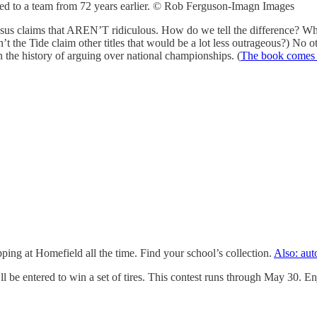
lied to a team from 72 years earlier. © Rob Ferguson-Imagn Images
nsus claims that AREN’T ridiculous. How do we tell the difference? Wha
’t the Tide claim other titles that would be a lot less outrageous?) No ot
 the history of arguing over national championships. (
The book comes
pping at Homefield all the time. Find your school’s collection.
Also: aut
l be entered to win a set of tires. This contest runs through May 30. En