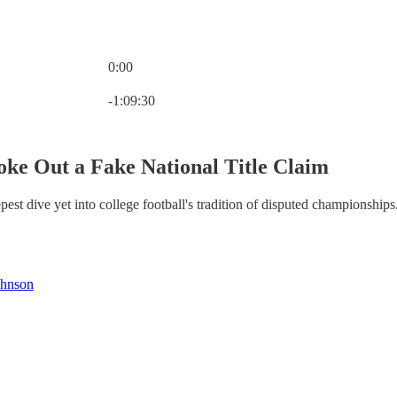
0:00
Current time: 0:00 / Total time: -1:09:30
-1:09:30
ke Out a Fake National Title Claim
st dive yet into college football's tradition of disputed championships
ohnson