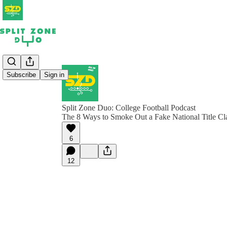
Subscribe
Sign in
Split Zone Duo: College Football Podcast
The 8 Ways to Smoke Out a Fake National Title Cl
6
12