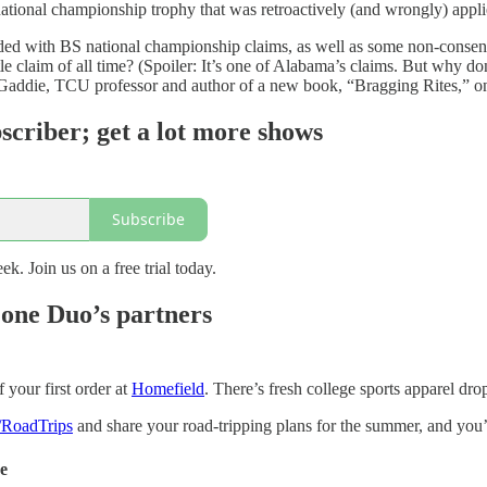
national championship trophy that was retroactively (and wrongly) app
oaded with BS national championship claims, as well as some non-conse
tle claim of all time? (Spoiler: It’s one of Alabama’s claims. But why don
h Gaddie, TCU professor and author of a new book, “Bragging Rites,” on
scriber; get a lot more shows
Subscribe
ek. Join us on a free trial today.
one Duo’s partners
your first order at
Homefield
. There’s fresh college sports apparel dro
/RoadTrips
and share your road-tripping plans for the summer, and you’l
de