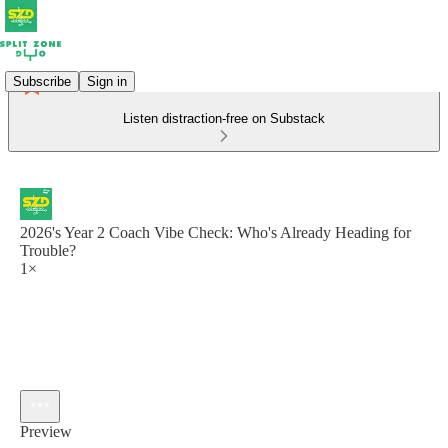
Subscribe
Sign in
Listen distraction-free on Substack
2026's Year 2 Coach Vibe Check: Who's Already Heading for
Trouble?
1×
Preview