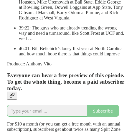
Houston, Mike Uremovich at Ball State, Eddie George
at Bowling Green, Dowell Loggains at App State, Tony
Gibson at Marshall, Barry Odom at Purdue, and Rich
Rodriguez at West Virginia.
39:22: The guys who are already trending the wrong
way and need a turnaround, like Scott Frost at UCF and,
well …
46:01: Bill Belichick’s lousy first year at North Carolina
and how much hope there is that things could improve
Producer: Anthony Vito
Everyone can hear a free preview of this episode.
To get the whole thing, become a paid subscriber
today.
Subscribe
For $10 a month (or you can get a free month with an annual
subscription), subscribers get about twice as many Split Zone