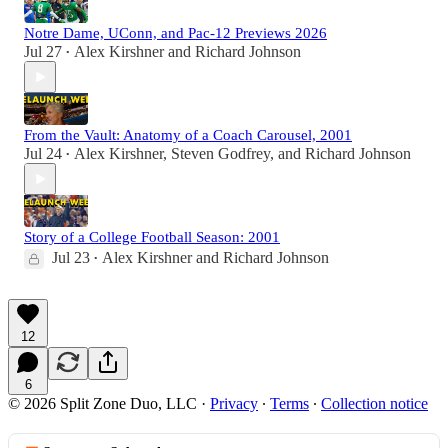
Notre Dame, UConn, and Pac-12 Previews 2026
Jul 27
Alex Kirshner
and
Richard Johnson
•
From the Vault: Anatomy of a Coach Carousel, 2001
Jul 24
Alex Kirshner
,
Steven Godfrey
, and
Richard Johnson
•
Story of a College Football Season: 2001
Jul 23
Alex Kirshner
and
Richard Johnson
•
12
6
© 2026 Split Zone Duo, LLC
·
Privacy
∙
Terms
∙
Collection notice