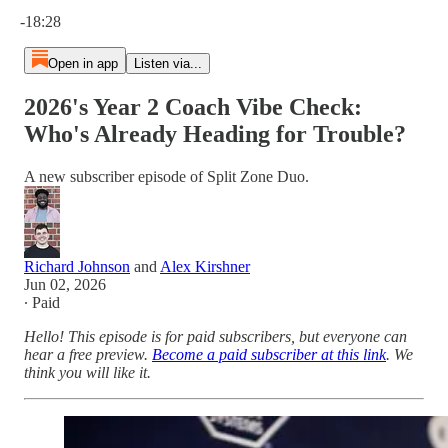
Current time: 0:00 / Total time: -18:28
-18:28
Open in app
Listen via...
2026's Year 2 Coach Vibe Check:
Who's Already Heading for Trouble?
A new subscriber episode of Split Zone Duo.
Richard Johnson
and
Alex Kirshner
Jun 02, 2026
∙ Paid
Hello! This episode is for paid subscribers, but everyone can
hear a free preview.
Become a paid subscriber at this link
. We
think you will like it.