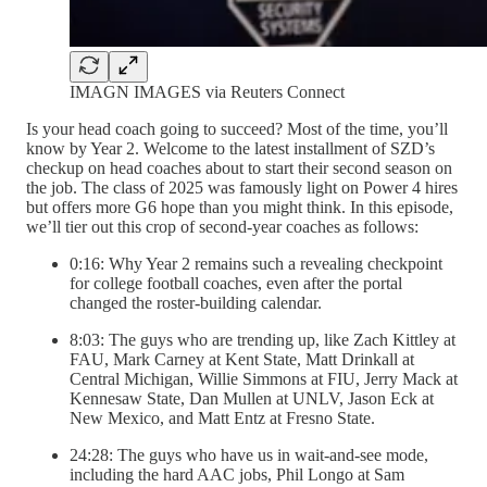
IMAGN IMAGES via Reuters Connect
Is your head coach going to succeed? Most of the time, you’ll
know by Year 2. Welcome to the latest installment of SZD’s
checkup on head coaches about to start their second season on
the job. The class of 2025 was famously light on Power 4 hires
but offers more G6 hope than you might think. In this episode,
we’ll tier out this crop of second-year coaches as follows:
0:16: Why Year 2 remains such a revealing checkpoint
for college football coaches, even after the portal
changed the roster-building calendar.
8:03: The guys who are trending up, like Zach Kittley at
FAU, Mark Carney at Kent State, Matt Drinkall at
Central Michigan, Willie Simmons at FIU, Jerry Mack at
Kennesaw State, Dan Mullen at UNLV, Jason Eck at
New Mexico, and Matt Entz at Fresno State.
24:28: The guys who have us in wait-and-see mode,
including the hard AAC jobs, Phil Longo at Sam