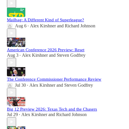
Mailbag: A Different Kind of Superleague?
Aug 6
Alex Kirshner
and
Richard Johnson
•
American Conference 2026 Preview: Reset
Aug 3
Alex Kirshner
and
Steven Godfrey
•
The Conference Commissioner Performance Review
Jul 30
Alex Kirshner
and
Steven Godfrey
•
Big 12 Preview 2026: Texas Tech and the Chasers
Jul 29
Alex Kirshner
and
Richard Johnson
•