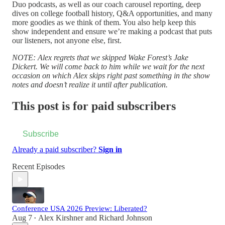
Duo podcasts, as well as our coach carousel reporting, deep
dives on college football history, Q&A opportunities, and many
more goodies as we think of them. You also help keep this
show independent and ensure we’re making a podcast that puts
our listeners, not anyone else, first.
NOTE: Alex regrets that we skipped Wake Forest’s Jake
Dickert.
We will come back to him while we wait for the next
occasion on which Alex skips right past something in the show
notes and doesn’t realize it until after publication.
This post is for paid subscribers
Subscribe
Already a paid subscriber?
Sign in
Recent Episodes
Conference USA 2026 Preview: Liberated?
Aug 7
Alex Kirshner
and
Richard Johnson
•