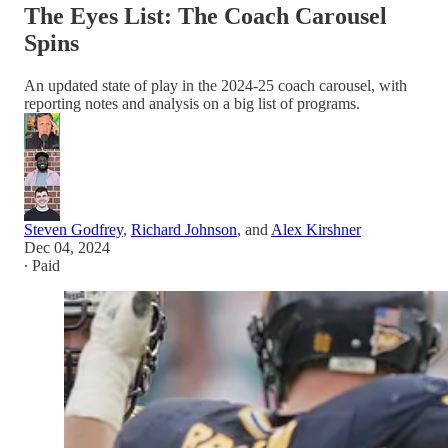
The Eyes List: The Coach Carousel
Spins
An updated state of play in the 2024-25 coach carousel, with
reporting notes and analysis on a big list of programs.
Steven Godfrey
,
Richard Johnson
, and
Alex Kirshner
Dec 04, 2024
∙ Paid