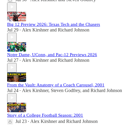
Big 12 Preview 2026: Texas Tech and the Chasers
Jul 29
Alex Kirshner
and
Richard Johnson
•
Notre Dame, UConn, and Pac-12 Previews 2026
Jul 27
Alex Kirshner
and
Richard Johnson
•
From the Vault: Anatomy of a Coach Carousel, 2001
Jul 24
Alex Kirshner
,
Steven Godfrey
, and
Richard Johnson
•
Story of a College Football Season: 2001
Jul 23
Alex Kirshner
and
Richard Johnson
•