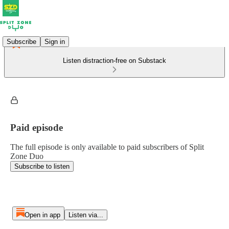
Subscribe
Sign in
Listen distraction-free on Substack
Paid episode
The full episode is only available to paid subscribers of Split
Zone Duo
Subscribe to listen
Open in app
Listen via...