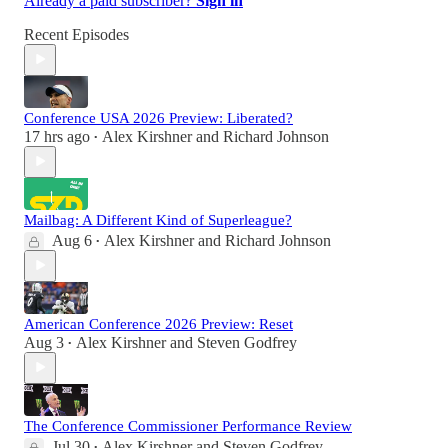
Already a paid subscriber?
Sign in
Recent Episodes
Conference USA 2026 Preview: Liberated?
17 hrs ago
Alex Kirshner
and
Richard Johnson
•
Mailbag: A Different Kind of Superleague?
Aug 6
Alex Kirshner
and
Richard Johnson
•
American Conference 2026 Preview: Reset
Aug 3
Alex Kirshner
and
Steven Godfrey
•
The Conference Commissioner Performance Review
Jul 30
Alex Kirshner
and
Steven Godfrey
•