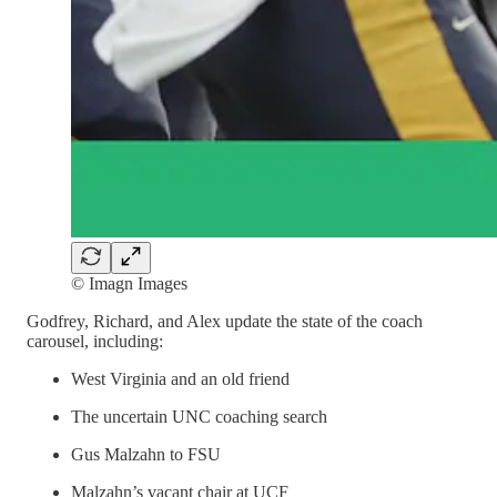
© Imagn Images
Godfrey, Richard, and Alex update the state of the coach
carousel, including:
West Virginia and an old friend
The uncertain UNC coaching search
Gus Malzahn to FSU
Malzahn’s vacant chair at UCF