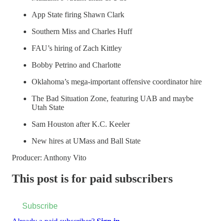
App State firing Shawn Clark
Southern Miss and Charles Huff
FAU’s hiring of Zach Kittley
Bobby Petrino and Charlotte
Oklahoma’s mega-important offensive coordinator hire
The Bad Situation Zone, featuring UAB and maybe
Utah State
Sam Houston after K.C. Keeler
New hires at UMass and Ball State
Producer: Anthony Vito
This post is for paid subscribers
Subscribe