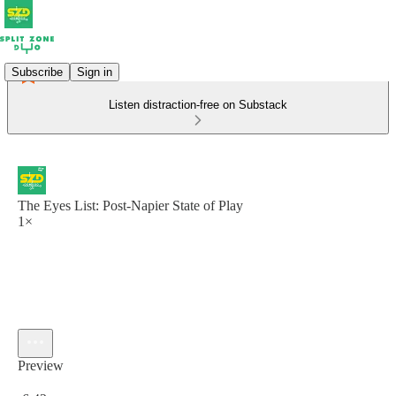
Subscribe
Sign in
Listen distraction-free on Substack
The Eyes List: Post-Napier State of Play
1×
Preview
Current time: 0:00 / Total time: -6:42