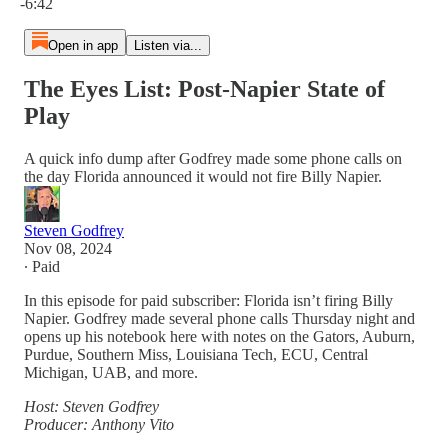
-6:42
Open in app
Listen via...
The Eyes List: Post-Napier State of
Play
A quick info dump after Godfrey made some phone calls on
the day Florida announced it would not fire Billy Napier.
Steven Godfrey
Nov 08, 2024
∙ Paid
In this episode for paid subscriber: Florida isn’t firing Billy
Napier. Godfrey made several phone calls Thursday night and
opens up his notebook here with notes on the Gators, Auburn,
Purdue, Southern Miss, Louisiana Tech, ECU, Central
Michigan, UAB, and more.
Host: Steven Godfrey
Producer: Anthony Vito