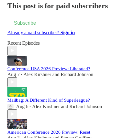
This post is for paid subscribers
Subscribe
Already a paid subscriber?
Sign in
Recent Episodes
Conference USA 2026 Preview: Liberated?
Aug 7
Alex Kirshner
and
Richard Johnson
•
Mailbag: A Different Kind of Superleague?
Aug 6
Alex Kirshner
and
Richard Johnson
•
American Conference 2026 Preview: Reset
Aug 3
Alex Kirshner
and
Steven Godfrey