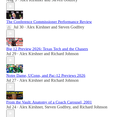
•
The Conference Commissioner Performance Review
Jul 30
Alex Kirshner
and
Steven Godfrey
•
Big 12 Preview 2026: Texas Tech and the Chasers
Jul 29
Alex Kirshner
and
Richard Johnson
•
Notre Dame, UConn, and Pac-12 Previews 2026
Jul 27
Alex Kirshner
and
Richard Johnson
•
From the Vault: Anatomy of a Coach Carousel, 2001
Jul 24
Alex Kirshner
,
Steven Godfrey
, and
Richard Johnson
•